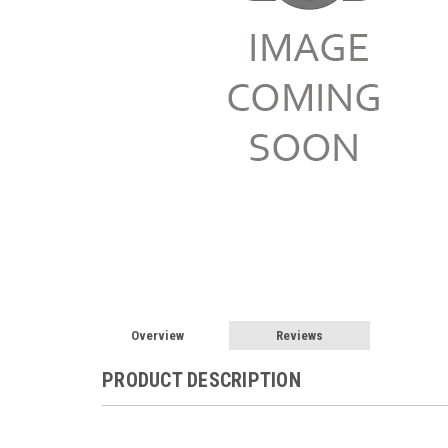
Overview
Reviews
PRODUCT DESCRIPTION