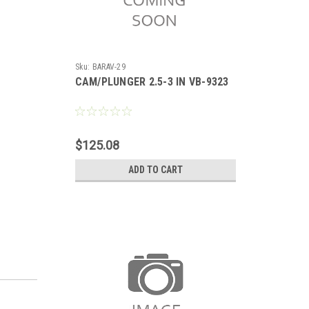
Sku:
BARAV-29
CAM/PLUNGER 2.5-3 IN VB-9323
$125.08
ADD TO CART