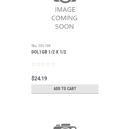
Sku:
DOL1GB
DOL1GB 1/2 X 1/2
$24.19
ADD TO CART