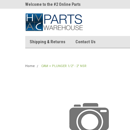
ne Parts
Welcome to the #2 Online Parts
Welcome to the #3 On
Store!
Store!
Shipping & Returns
Contact Us
Home
CAM + PLUNGER 1/2" - 2" NSR