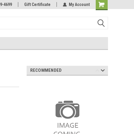
Online Parts
Welcome to the #3 Online Parts
9-4699
Gift Certificate
My Account
Store!
RECOMMENDED