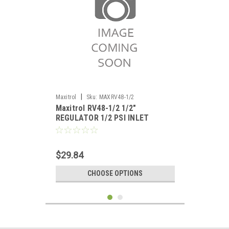
|
Maxitrol
Sku:
MAXRV48-1/2
Maxitrol RV48-1/2 1/2"
REGULATOR 1/2 PSI INLET
$29.84
CHOOSE OPTIONS