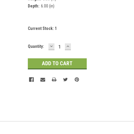
Depth:
6.00 (in)
Current Stock:
1
DECREASE
INCREASE
Quantity:
QUANTITY:
QUANTITY: