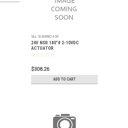
Sku:
BLMARB24-SR
24V NSR 180"# 2-10VDC
ACTUATOR
$308.26
ADD TO CART