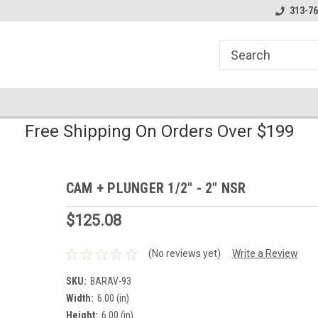
line Parts
Welcome to the #1 Online Parts
Welcome to the #2 
313-76
Store!
Store!
Free Shipping On Orders Over $199
CAM + PLUNGER 1/2" - 2" NSR
$125.08
(No reviews yet)
Write a Review
SKU:
BARAV-93
Width:
6.00 (in)
Height:
6.00 (in)