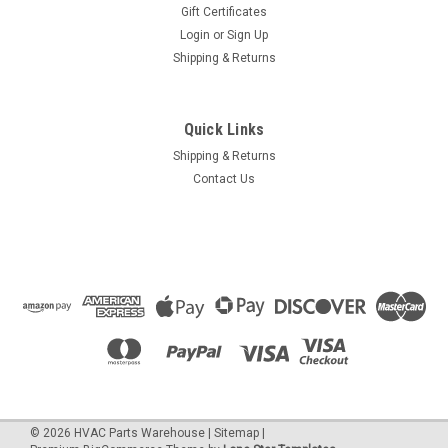
Gift Certificates
Login
or
Sign Up
Shipping & Returns
Quick Links
Shipping & Returns
Contact Us
©
2026
HVAC Parts Warehouse
|
Sitemap
|