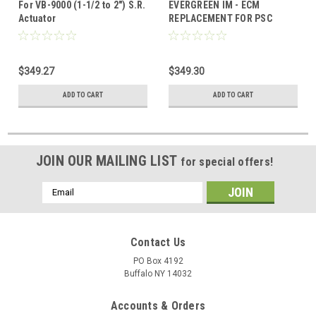
For VB-9000 (1-1/2 to 2") S.R.
EVERGREEN IM - ECM
Actuator
REPLACEMENT FOR PSC
BLOWER MOTORS 1/5, 1/4,
1/3, 1/2 HP REPLACEMENT
$349.27
$349.30
ADD TO CART
ADD TO CART
JOIN OUR MAILING LIST
for special offers!
Email
Address
Contact Us
PO Box 4192
Buffalo NY 14032
Accounts & Orders