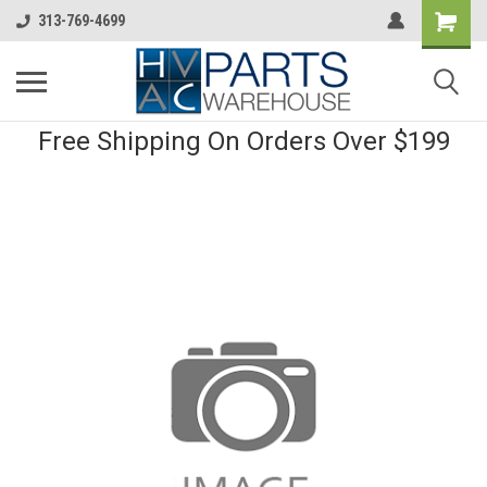
313-769-4699
Free Shipping On Orders Over $199