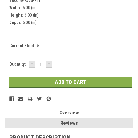
SKU:
BARAM-731
Width:
6.00 (in)
Height:
6.00 (in)
Depth:
6.00 (in)
Current Stock:
5
DECREASE
INCREASE
Quantity:
QUANTITY:
QUANTITY:
Overview
Reviews
PRODUCT DESCRIPTION