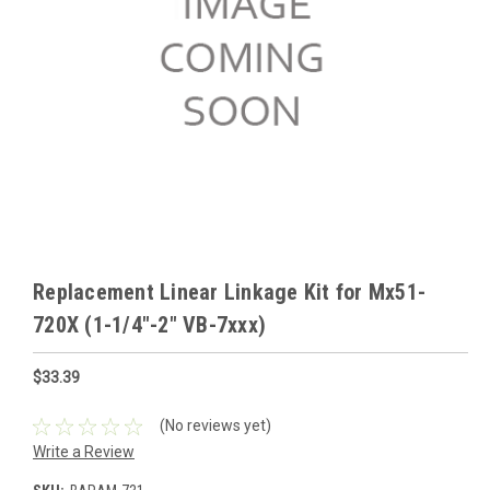
Replacement Linear Linkage Kit for Mx51-
720X (1-1/4"-2" VB-7xxx)
$33.39
(No reviews yet)
Write a Review