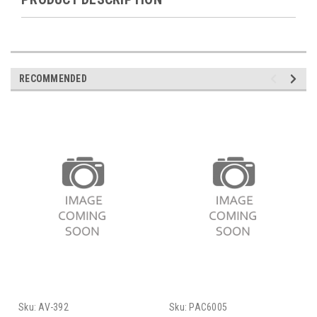
RECOMMENDED
Sku:
AV-392
Sku:
PAC6005