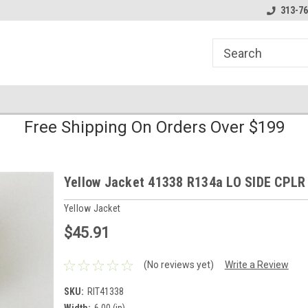
line Parts
Welcome to the #1 Online Parts
Welcome to the #2 
313-76
Store!
Store!
Free Shipping On Orders Over $199
Yellow Jacket 41338 R134a LO SIDE CPLR
Yellow Jacket
$45.91
(No reviews yet)
Write a Review
SKU:
RIT41338
Width:
6.00 (in)