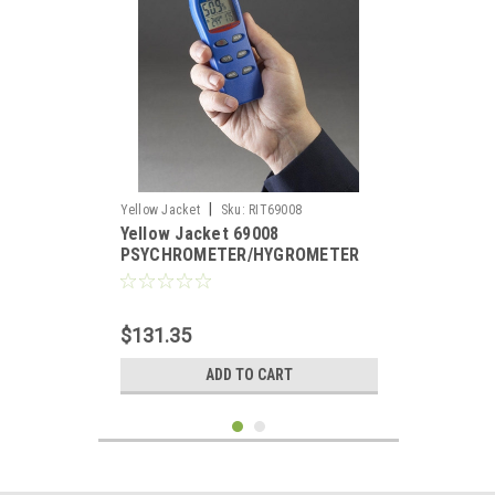
|
Yellow Jacket
Sku:
RIT69008
Yellow Jacket 69008
PSYCHROMETER/HYGROMETER
$131.35
ADD TO CART