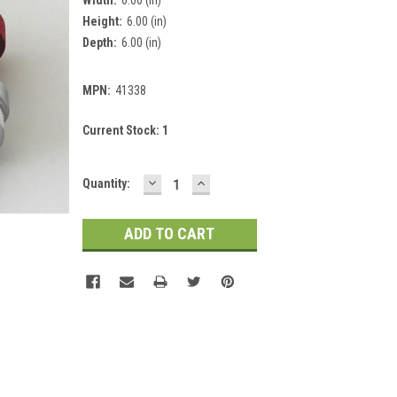
Height:
6.00 (in)
Depth:
6.00 (in)
MPN:
41338
Current Stock:
1
DECREASE
INCREASE
Quantity:
QUANTITY:
QUANTITY: