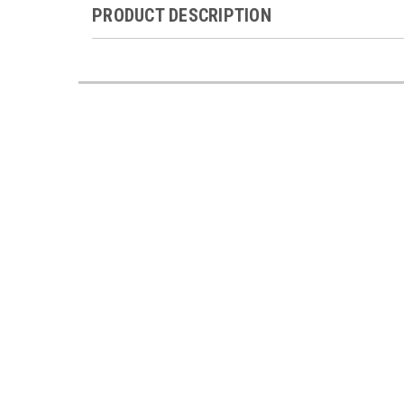
PRODUCT DESCRIPTION