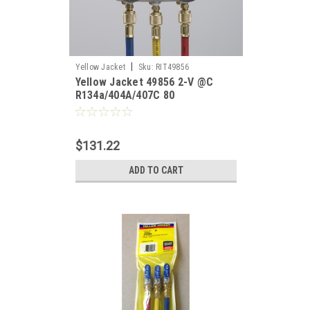
|
Yellow Jacket
Sku:
RIT49856
Yellow Jacket 49856 2-V @C
R134a/404A/407C 80
$131.22
ADD TO CART