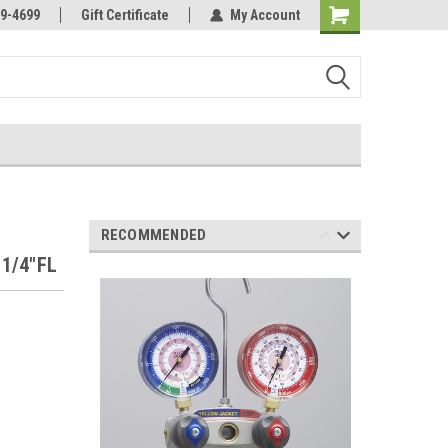
Online Parts
Welcome to the #3 Online Parts
9-4699
Gift Certificate
My Account
Store!
RECOMMENDED
 1/4"FL