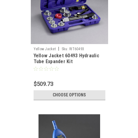
|
Yellow Jacket
Sku:
RIT60493
Yellow Jacket 60493 Hydraulic
Tube Expander Kit
$509.73
CHOOSE OPTIONS