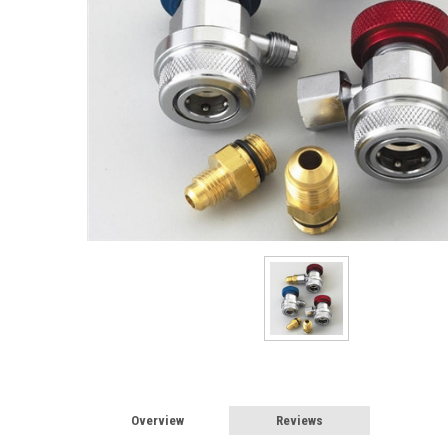
Overview
Reviews