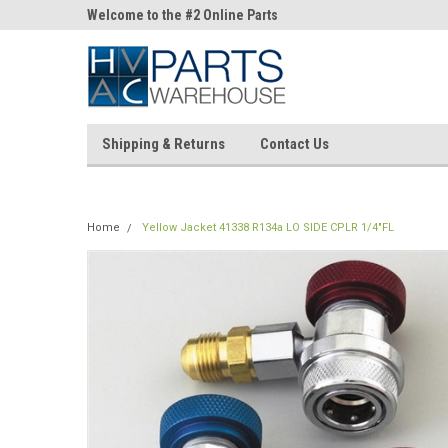
ne Parts
Welcome to the #2 Online Parts
Welcome to the #3 On
Store!
Store!
Shipping & Returns
Contact Us
Home
Yellow Jacket 41338 R134a LO SIDE CPLR 1/4"FL