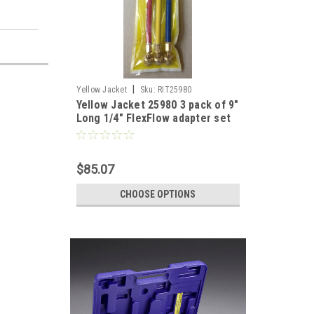
|
Yellow Jacket
Sku:
RIT25980
Yellow Jacket 25980 3 pack of 9"
Long 1/4" FlexFlow adapter set
RYB
$85.07
CHOOSE OPTIONS