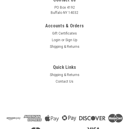
PO Box 4192
Buffalo NY 14032
Accounts & Orders
Gift Certificates
Login
or
Sign Up
Shipping & Returns
Quick Links
Shipping & Returns
Contact Us