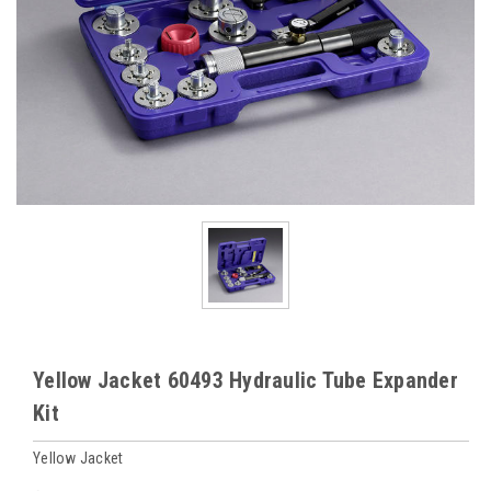
Yellow Jacket 60493 Hydraulic Tube Expander
Kit
Yellow Jacket