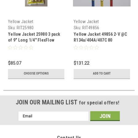
Yellow Jacket
Yellow Jacket
Sku:
RIT25980
Sku:
RIT49856
Yellow Jacket 25980 3 pack
Yellow Jacket 49856 2-V @C
of 9" Long 1/4" FlexFlow
R134a/404A/407C 80
adapter set RYB
$85.07
$131.22
CHOOSE OPTIONS
ADD TO CART
JOIN OUR MAILING LIST
for special offers!
Email
Address
Contact Us