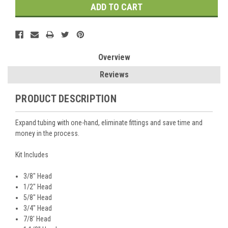
Overview
Reviews
PRODUCT DESCRIPTION
Expand tubing with one-hand, eliminate fittings and save time and
money in the process.
Kit Includes
3/8" Head
1/2" Head
5/8" Head
3/4" Head
7/8' Head