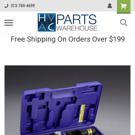
313-769-4699
Free Shipping On Orders Over $199