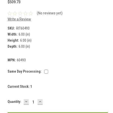
$509.73
(No reviews yet)
Write a Review
SKU:
RIT60493
Width:
6.00 (in)
Height:
6.00 (in)
Depth:
6.00 (in)
MPN:
60493
Same Day Processing:
Current Stock:
1
DECREASE
INCREASE
Quantity:
QUANTITY:
QUANTITY: