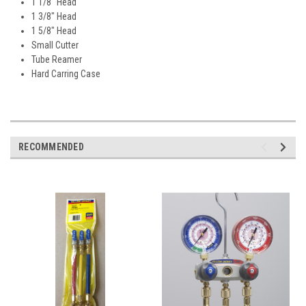
1 1/8" Head
1 3/8" Head
1 5/8" Head
Small Cutter
Tube Reamer
Hard Carring Case
RECOMMENDED