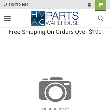
313-769-4699
Free Shipping On Orders Over $199