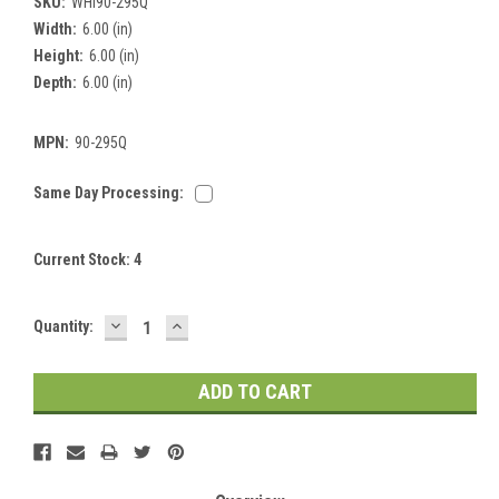
SKU:
WHI90-295Q
Width:
6.00 (in)
Height:
6.00 (in)
Depth:
6.00 (in)
MPN:
90-295Q
Same Day Processing:
Current Stock:
4
DECREASE
INCREASE
Quantity:
QUANTITY:
QUANTITY: