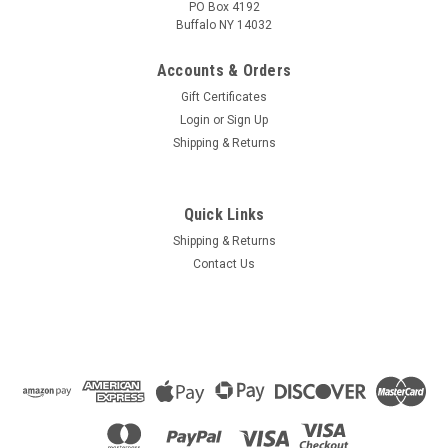
PO Box 4192
Buffalo NY 14032
Accounts & Orders
Gift Certificates
Login
or
Sign Up
Shipping & Returns
Quick Links
Shipping & Returns
Contact Us