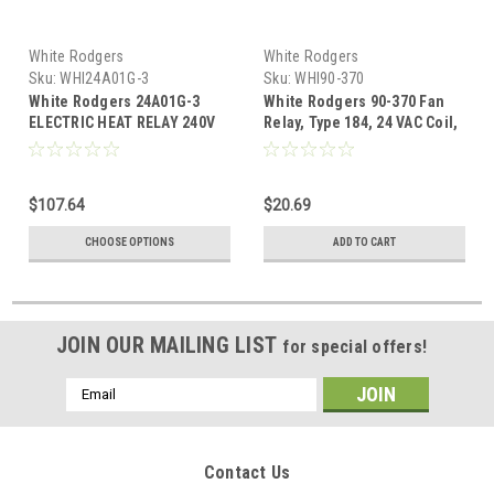
White Rodgers
White Rodgers
Sku:
WHI24A01G-3
Sku:
WHI90-370
White Rodgers 24A01G-3
White Rodgers 90-370 Fan
ELECTRIC HEAT RELAY 240V
Relay, Type 184, 24 VAC Coil,
50/60 Hz, SPDT. Coil Data: 77
Ohms DC Resistance, 125 mA
(Nominal), 3 VA (Nominal), 4
$107.64
$20.69
VA (Inrush)
CHOOSE OPTIONS
ADD TO CART
JOIN OUR MAILING LIST
for special offers!
Email
Address
Contact Us