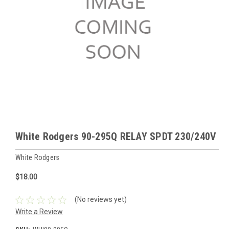
White Rodgers 90-295Q RELAY SPDT 230/240V
White Rodgers
$18.00
(No reviews yet)
Write a Review