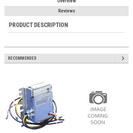
Overview
Reviews
PRODUCT DESCRIPTION
RECOMMENDED