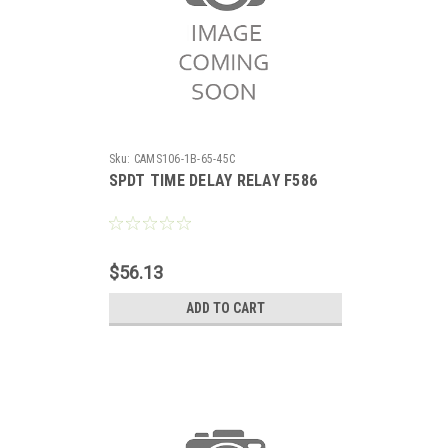
Sku:
CAMS106-1B-65-45C
SPDT TIME DELAY RELAY F586
$56.13
ADD TO CART