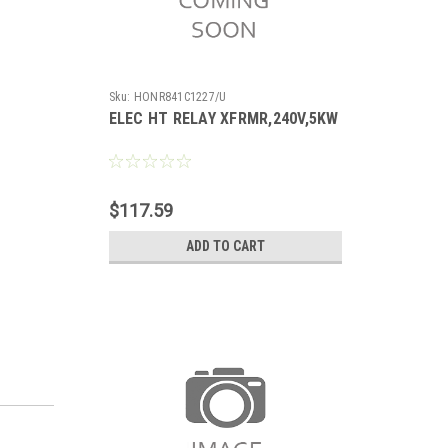
Sku:
HONR841C1227/U
ELEC HT RELAY XFRMR,240V,5KW
$117.59
ADD TO CART