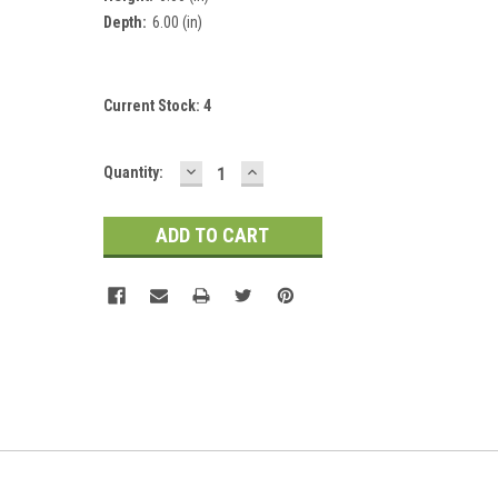
Depth:
6.00 (in)
Current Stock:
4
DECREASE
INCREASE
Quantity:
QUANTITY:
QUANTITY: