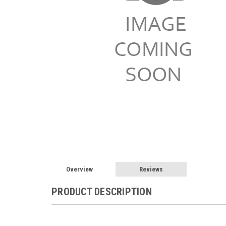
Overview
Reviews
PRODUCT DESCRIPTION