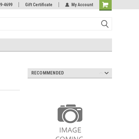
Online Parts
Welcome to the #3 Online Parts
9-4699
Gift Certificate
My Account
Store!
RECOMMENDED