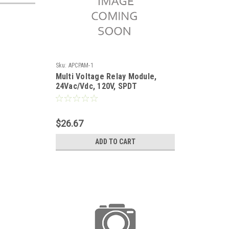
Sku:
APCPAM-1
Multi Voltage Relay Module,
24Vac/Vdc, 120V, SPDT
$26.67
ADD TO CART