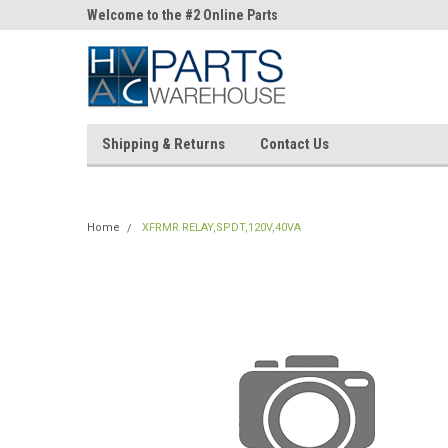
ne Parts
Welcome to the #2 Online Parts
Welcome to the #3 On
Store!
Store!
Shipping & Returns
Contact Us
Home
XFRMR RELAY,SPDT,120V,40VA