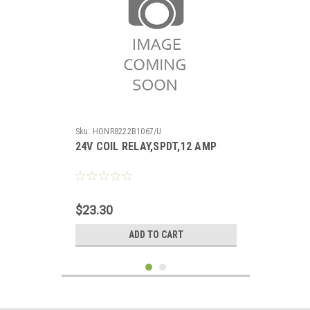
Sku:
HONR8222B1067/U
24V COIL RELAY,SPDT,12 AMP
$23.30
ADD TO CART