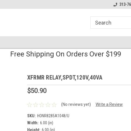
line Parts
Welcome to the #1 Online Parts
Welcome to the #2 
313-76
Store!
Store!
Free Shipping On Orders Over $199
XFRMR RELAY,SPDT,120V,40VA
$50.90
(No reviews yet)
Write a Review
SKU:
HONR8285A1048/U
Width:
6.00 (in)
Height:
6.00 (in)