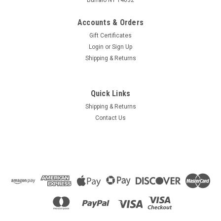
Accounts & Orders
Gift Certificates
Login
or
Sign Up
Shipping & Returns
Quick Links
Shipping & Returns
Contact Us