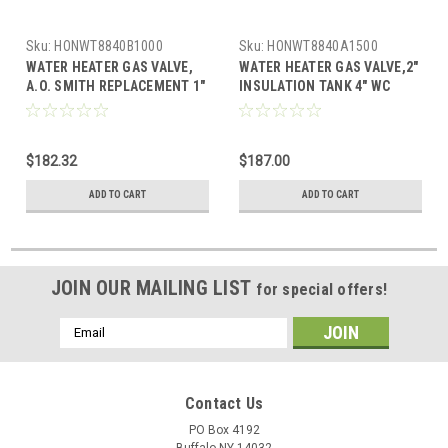
Sku:
HONWT8840B1000
Sku:
HONWT8840A1500
WATER HEATER GAS VALVE,
WATER HEATER GAS VALVE,2"
A.O. SMITH REPLACEMENT 1"
INSULATION TANK 4" WC
INSULATION TANK 5" WC
STANDING PILOT WITH
STANDING PILOT WITH
PIEZO, SETPOINT 55-155F
PIEZO, SETPOINT 55-155F,
$182.32
$187.00
ADD TO CART
ADD TO CART
JOIN OUR MAILING LIST
for special offers!
Email
Address
Contact Us
PO Box 4192
Buffalo NY 14032