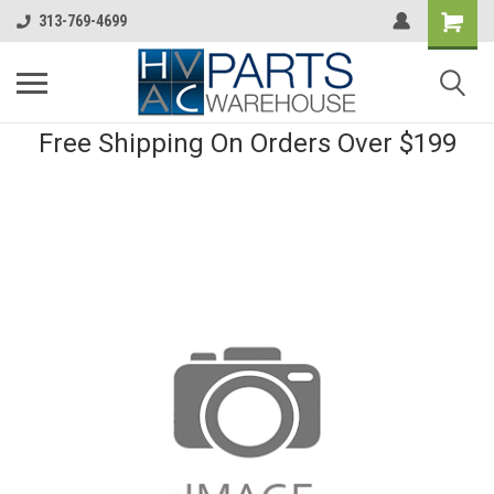
313-769-4699
Free Shipping On Orders Over $199