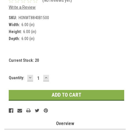
(No reviews yet)
Write a Review
SKU:
HONWT8840B1500
Width:
6.00 (in)
Height:
6.00 (in)
Depth:
6.00 (in)
Current Stock:
20
DECREASE
INCREASE
Quantity:
QUANTITY:
QUANTITY:
Overview