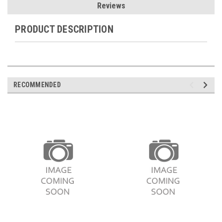
Reviews
PRODUCT DESCRIPTION
RECOMMENDED