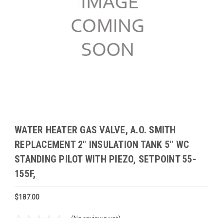
WATER HEATER GAS VALVE, A.O. SMITH
REPLACEMENT 2" INSULATION TANK 5" WC
STANDING PILOT WITH PIEZO, SETPOINT 55-
155F,
$187.00