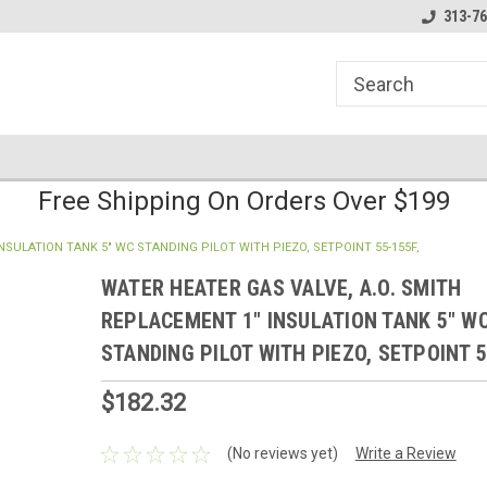
line Parts
Welcome to the #1 Online Parts
Welcome to the #2 
313-76
Store!
Store!
Free Shipping On Orders Over $199
NSULATION TANK 5" WC STANDING PILOT WITH PIEZO, SETPOINT 55-155F,
WATER HEATER GAS VALVE, A.O. SMITH
REPLACEMENT 1" INSULATION TANK 5" W
STANDING PILOT WITH PIEZO, SETPOINT 5
$182.32
(No reviews yet)
Write a Review