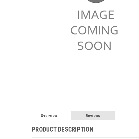
Overview
Reviews
PRODUCT DESCRIPTION