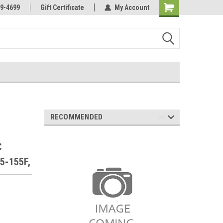
Online Parts
Welcome to the #3 Online Parts
9-4699
Gift Certificate
My Account
Store!
RECOMMENDED
C
5-155F,