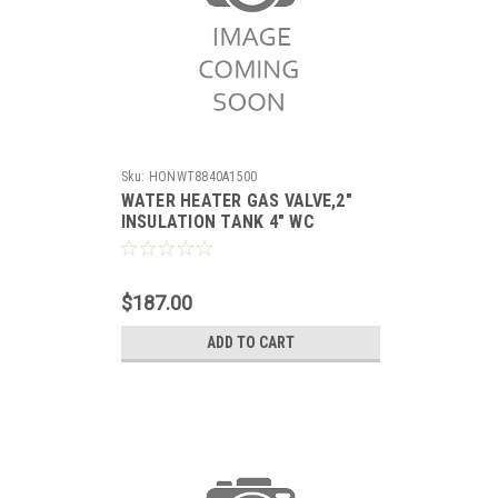
Sku:
HONWT8840A1500
WATER HEATER GAS VALVE,2"
INSULATION TANK 4" WC
STANDING PILOT WITH PIEZO,
SETPOINT 55-155F
$187.00
ADD TO CART