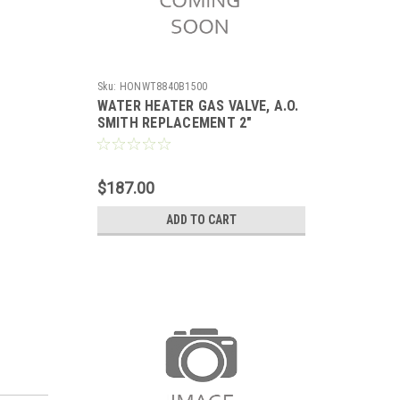
Sku:
HONWT8840B1500
WATER HEATER GAS VALVE, A.O.
SMITH REPLACEMENT 2"
INSULATION TANK 5" WC
STANDING PILOT WITH PIEZO,
SETPOINT 55-155F,
$187.00
ADD TO CART