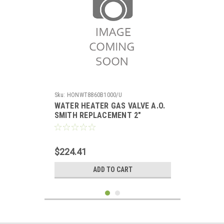
Sku:
HONWT8860B1000/U
WATER HEATER GAS VALVE A.O.
SMITH REPLACEMENT 2"
INSULATION TANK, 5" WC
STANDING PILOT
$224.41
ADD TO CART