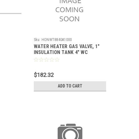
Sku:
HONWT8840A1000
WATER HEATER GAS VALVE, 1"
INSULATION TANK 4" WC
STANDING PILOT WITH PIEZO,
SETPOINT 55-155F,
$182.32
ADD TO CART