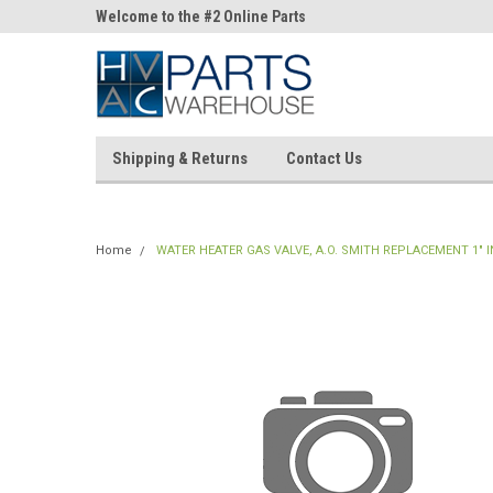
ne Parts
Welcome to the #2 Online Parts
Welcome to the #3 On
Store!
Store!
Shipping & Returns
Contact Us
Home
WATER HEATER GAS VALVE, A.O. SMITH REPLACEMENT 1" I