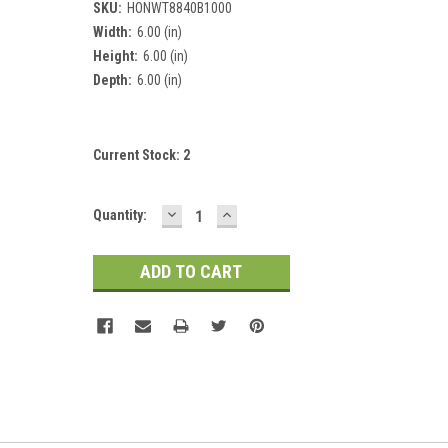
SKU:
HONWT8840B1000
Width:
6.00 (in)
Height:
6.00 (in)
Depth:
6.00 (in)
Current Stock:
2
DECREASE
INCREASE
Quantity:
QUANTITY:
QUANTITY: