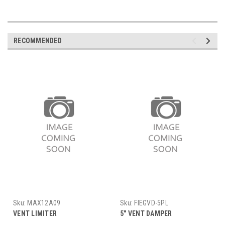
RECOMMENDED
Sku:
MAX12A09
Sku:
FIEGVD-5PL
VENT LIMITER
5" VENT DAMPER