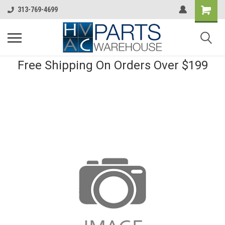
313-769-4699
Free Shipping On Orders Over $199