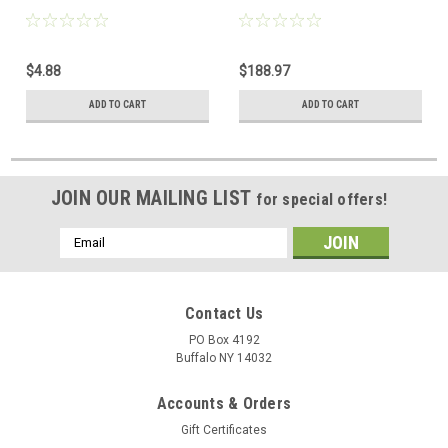
$4.88
$188.97
ADD TO CART
ADD TO CART
JOIN OUR MAILING LIST
for special offers!
Email
Address
Contact Us
PO Box 4192
Buffalo NY 14032
Accounts & Orders
Gift Certificates