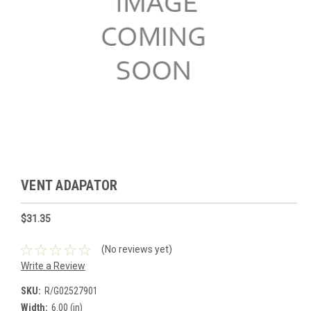
VENT ADAPATOR
$31.35
(No reviews yet)
Write a Review
SKU:
R/G02527901
Width:
6.00 (in)