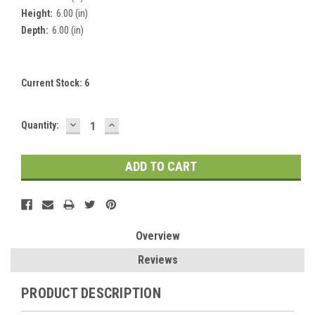
Height:
6.00 (in)
Depth:
6.00 (in)
Current Stock:
6
DECREASE
INCREASE
Quantity:
QUANTITY:
QUANTITY:
Overview
Reviews
PRODUCT DESCRIPTION