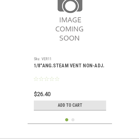
Sku:
VER11
1/8"ANG.STEAM VENT NON-ADJ.
$26.40
ADD TO CART