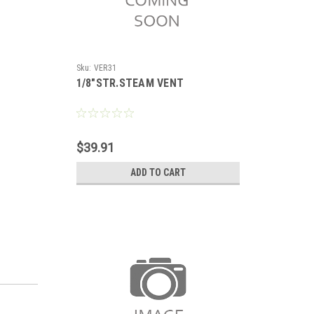
Sku:
VER31
1/8"STR.STEAM VENT
$39.91
ADD TO CART