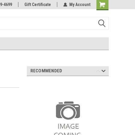
Online Parts
Welcome to the #3 Online Parts
9-4699
Gift Certificate
My Account
Store!
RECOMMENDED