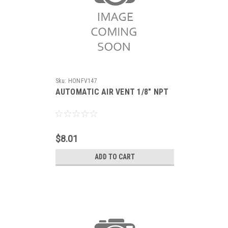
Sku:
HONFV147
AUTOMATIC AIR VENT 1/8" NPT
$8.01
ADD TO CART