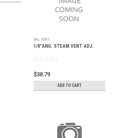
Sku:
VER1
1/8"ANG. STEAM VENT ADJ.
$38.79
ADD TO CART