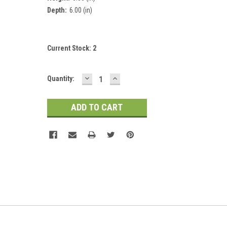
Depth:
6.00 (in)
Current Stock:
2
DECREASE
INCREASE
Quantity:
QUANTITY:
QUANTITY: