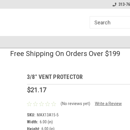
line Parts
Welcome to the #1 Online Parts
Welcome to the #2 
313-76
Store!
Store!
Free Shipping On Orders Over $199
3/8" VENT PROTECTOR
$21.17
(No reviews yet)
Write a Review
SKU:
MAX13A15-5
Width:
6.00 (in)
Height:
6.00 (in)