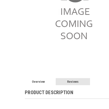
Overview
Reviews
PRODUCT DESCRIPTION