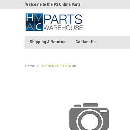
ne Parts
Welcome to the #2 Online Parts
Welcome to the #3 On
Store!
Store!
Shipping & Returns
Contact Us
Home
3/8" VENT PROTECTOR