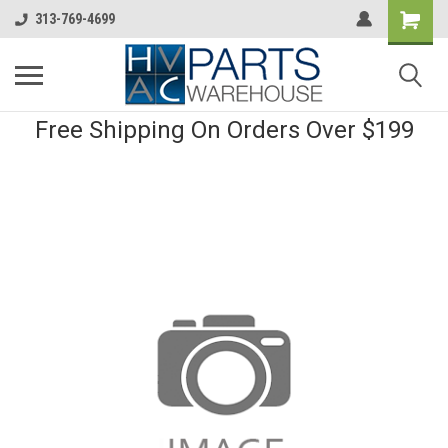
313-769-4699
Free Shipping On Orders Over $199