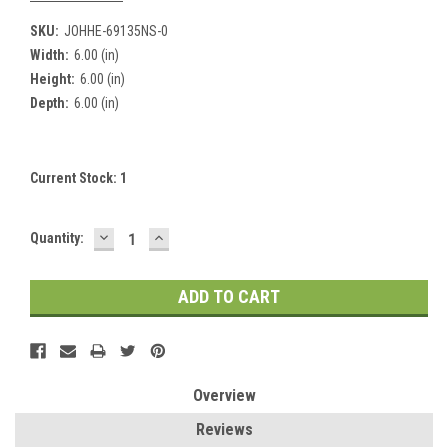
SKU:
JOHHE-69135NS-0
Width:
6.00 (in)
Height:
6.00 (in)
Depth:
6.00 (in)
Current Stock:
1
DECREASE
INCREASE
Quantity:
QUANTITY:
QUANTITY:
Overview
Reviews