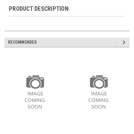
PRODUCT DESCRIPTION
RECOMMENDED