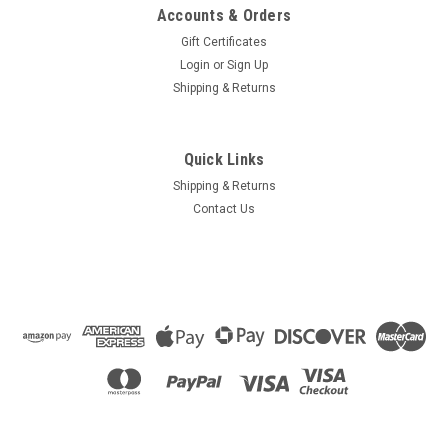
Accounts & Orders
Gift Certificates
Login
or
Sign Up
Shipping & Returns
Quick Links
Shipping & Returns
Contact Us