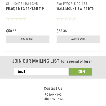
Sku:
HONQ314A6102/U
Sku:
PYR2215-001185
PILOT,B MTG BRKT,RH TIP
WALL MOUNT 3 WIRE RTD
$50.66
$63.36
ADD TO CART
ADD TO CART
JOIN OUR MAILING LIST
for special offers!
Email
Address
Contact Us
PO Box 4192
Buffalo NY 14032