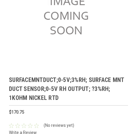
SURFACEMNTDUCT;0-5V;3%RH; SURFACE MNT
DUCT SENSOR;0-5V RH OUTPUT; ?3%RH;
1KOHM NICKEL RTD
$170.75
(No reviews yet)
Write a Review