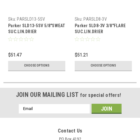
Sku:
PARSLD13-5SV
Sku:
PARSLD8-3V
Parker SLD13-5SV 5/8"SWEAT
Parker SLD8-3V 3/8"FLARE
SUC.LIN.DRIER
SUC.LIN.DRIER
$51.47
$51.21
CHOOSE OPTIONS
CHOOSE OPTIONS
JOIN OUR MAILING LIST
for special offers!
Email
Address
Contact Us
PO Box 4192