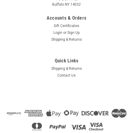
Buffalo NY 14032
Accounts & Orders
Gift Certificates
Login
or
Sign Up
Shipping & Returns
Quick Links
Shipping & Returns
Contact Us