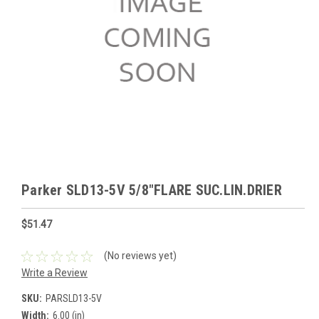
Parker SLD13-5V 5/8"FLARE SUC.LIN.DRIER
$51.47
(No reviews yet)
Write a Review
SKU:
PARSLD13-5V
Width:
6.00 (in)