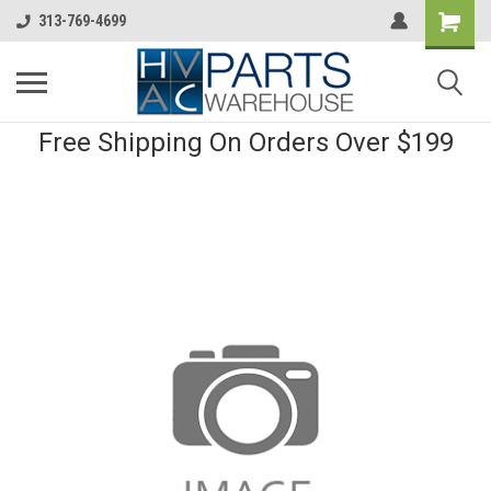
313-769-4699
Free Shipping On Orders Over $199