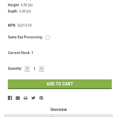
Height:
6.00 (in)
Depth:
6.00 (in)
MPN:
SLD13-5V
Same Day Processing:
Current Stock:
1
DECREASE
INCREASE
Quantity:
QUANTITY:
QUANTITY:
Overview