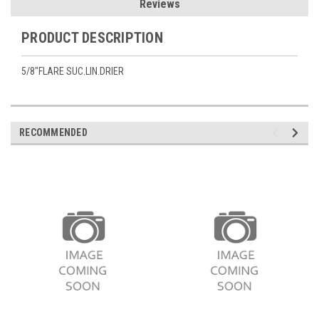
Reviews
PRODUCT DESCRIPTION
5/8"FLARE SUC.LIN.DRIER
RECOMMENDED