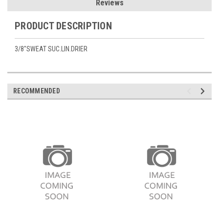
Reviews
PRODUCT DESCRIPTION
3/8"SWEAT SUC.LIN.DRIER
RECOMMENDED