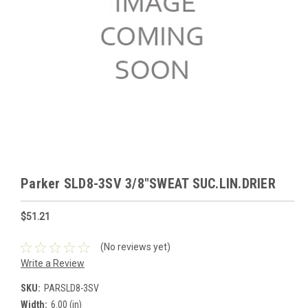
Parker SLD8-3SV 3/8"SWEAT SUC.LIN.DRIER
$51.21
(No reviews yet)
Write a Review
SKU:
PARSLD8-3SV
Width:
6.00 (in)