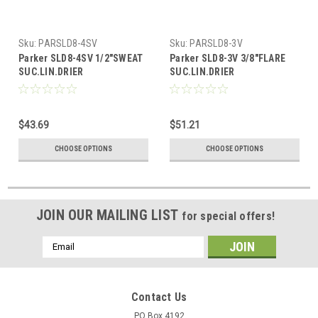
Sku:
PARSLD8-4SV
Sku:
PARSLD8-3V
Parker SLD8-4SV 1/2"SWEAT
Parker SLD8-3V 3/8"FLARE
SUC.LIN.DRIER
SUC.LIN.DRIER
$43.69
$51.21
CHOOSE OPTIONS
CHOOSE OPTIONS
JOIN OUR MAILING LIST
for special offers!
Email
Address
Contact Us
PO Box 4192