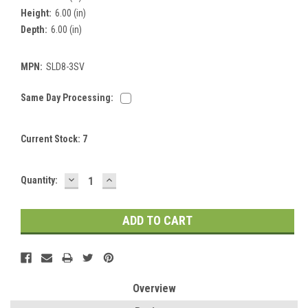
Height:
6.00 (in)
Depth:
6.00 (in)
MPN:
SLD8-3SV
Same Day Processing:
Current Stock:
7
DECREASE
INCREASE
Quantity:
QUANTITY:
QUANTITY:
Overview