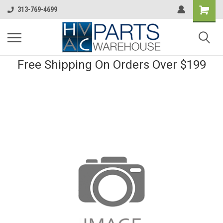
313-769-4699
Free Shipping On Orders Over $199