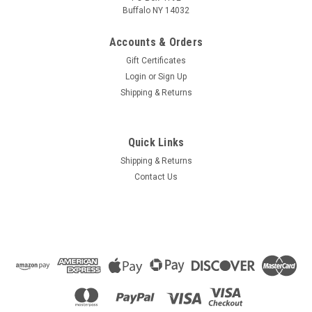
Buffalo NY 14032
Accounts & Orders
Gift Certificates
Login
or
Sign Up
Shipping & Returns
Quick Links
Shipping & Returns
Contact Us