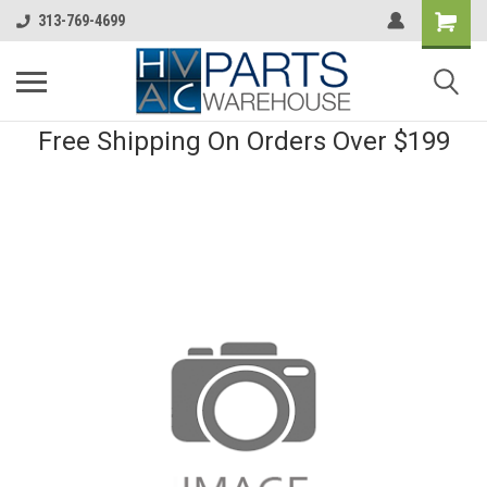
313-769-4699
Free Shipping On Orders Over $199