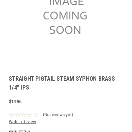
STRAIGHT PIGTAIL STEAM SYPHON BRASS
1/4" IPS
$14.96
(No reviews yet)
Write a Review