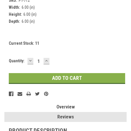
SKU:
PT-712
Width:
6.00 (in)
Height:
6.00 (in)
Depth:
6.00 (in)
Current Stock:
11
DECREASE
INCREASE
Quantity:
QUANTITY:
QUANTITY:
Overview
Reviews
PRODUCT DESCRIPTION