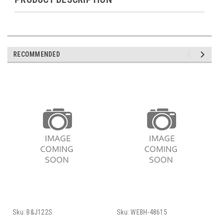
RECOMMENDED
Sku:
B&J122S
Sku:
WEBH-48615