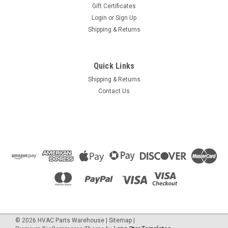
Gift Certificates
Login
or
Sign Up
Shipping & Returns
Quick Links
Shipping & Returns
Contact Us
©
2026
HVAC Parts Warehouse
|
Sitemap
|