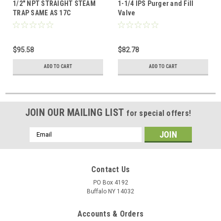
1/2" NPT STRAIGHT STEAM
1-1/4 IPS Purger and Fill
TRAP SAME AS 17C
Valve
$95.58
$82.78
ADD TO CART
ADD TO CART
JOIN OUR MAILING LIST
for special offers!
Email
Address
Contact Us
PO Box 4192
Buffalo NY 14032
Accounts & Orders