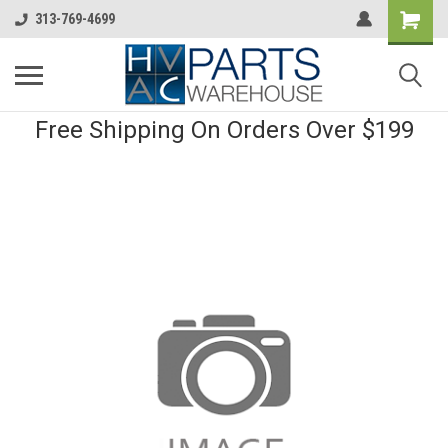
313-769-4699
Free Shipping On Orders Over $199