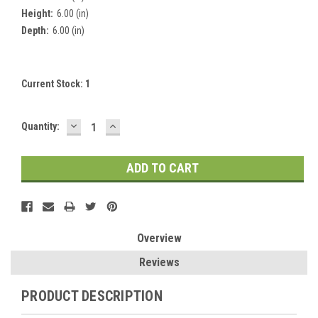
Height:
6.00 (in)
Depth:
6.00 (in)
Current Stock:
1
DECREASE
INCREASE
Quantity:
QUANTITY:
QUANTITY:
Overview
Reviews
PRODUCT DESCRIPTION