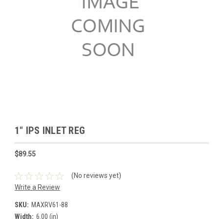
1" IPS INLET REG
$89.55
(No reviews yet)
Write a Review
SKU:
MAXRV61-88
Width:
6.00 (in)