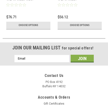
$76.71
$56.12
CHOOSE OPTIONS
CHOOSE OPTIONS
JOIN OUR MAILING LIST
for special offers!
Email
Address
Contact Us
PO Box 4192
Buffalo NY 14032
Accounts & Orders
Gift Certificates