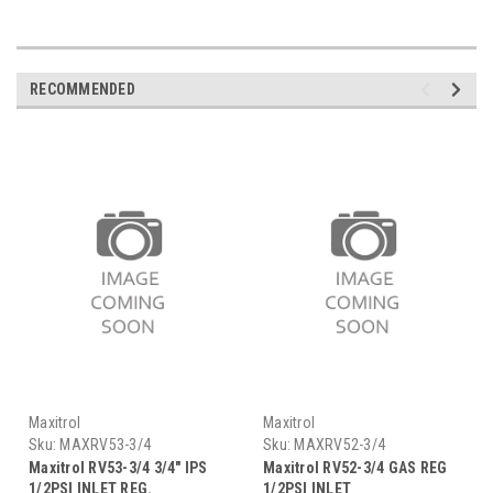
RECOMMENDED
Maxitrol
Maxitrol
Sku:
MAXRV53-3/4
Sku:
MAXRV52-3/4
Maxitrol RV53-3/4 3/4" IPS
Maxitrol RV52-3/4 GAS REG
1/2PSI INLET REG.
1/2PSI INLET