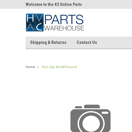
ne Parts
Welcome to the #2 Online Parts
Welcome to the #3 On
Store!
Store!
Shipping & Returns
Contact Us
Home
Run Cap 40-440 Round