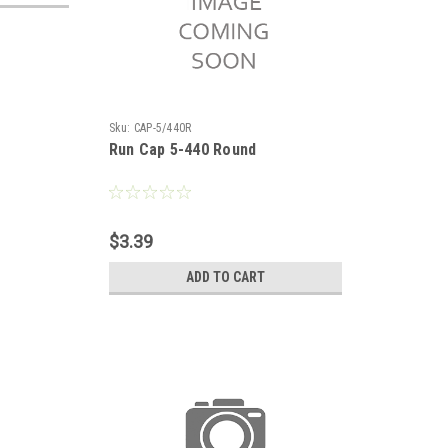
Sku:
CAP-5/440R
Run Cap 5-440 Round
$3.39
ADD TO CART