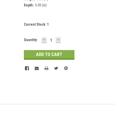
Depth:
6.00 (in)
Current Stock:
1
DECREASE
INCREASE
Quantity:
QUANTITY:
QUANTITY: