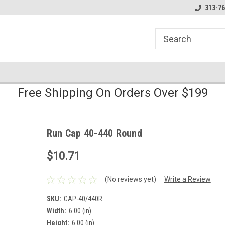
line Parts
Welcome to the #1 Online Parts
Welcome to the #2 
313-76
Store!
Store!
Free Shipping On Orders Over $199
Run Cap 40-440 Round
$10.71
(No reviews yet)
Write a Review
SKU:
CAP-40/440R
Width:
6.00 (in)
Height:
6.00 (in)