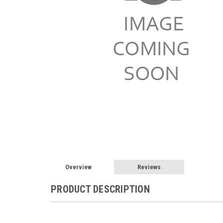
Overview
Reviews
PRODUCT DESCRIPTION