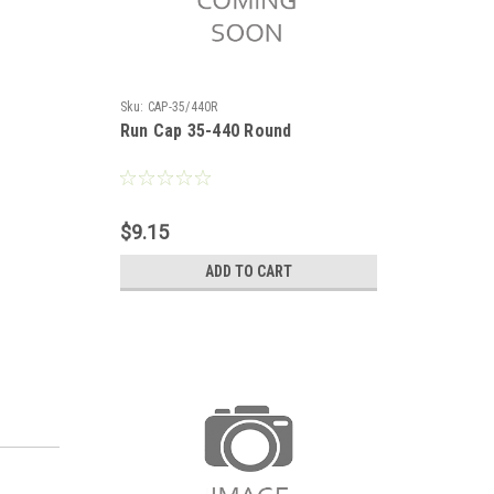
Sku:
CAP-35/440R
Run Cap 35-440 Round
$9.15
ADD TO CART