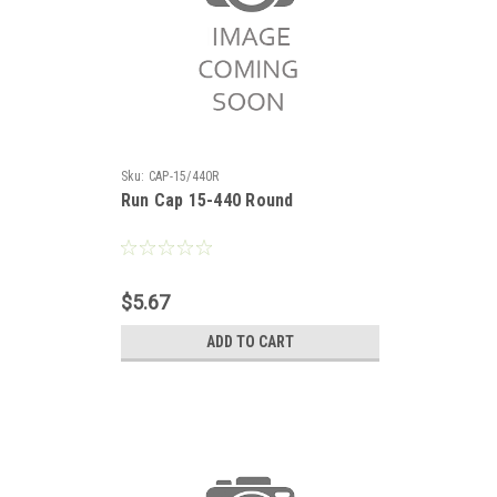
Sku:
CAP-15/440R
Run Cap 15-440 Round
$5.67
ADD TO CART