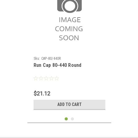
Sku:
CAP-80/440R
Run Cap 80-440 Round
$21.12
ADD TO CART