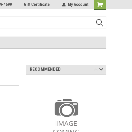
Online Parts
Welcome to the #3 Online Parts
9-4699
Gift Certificate
My Account
Store!
RECOMMENDED