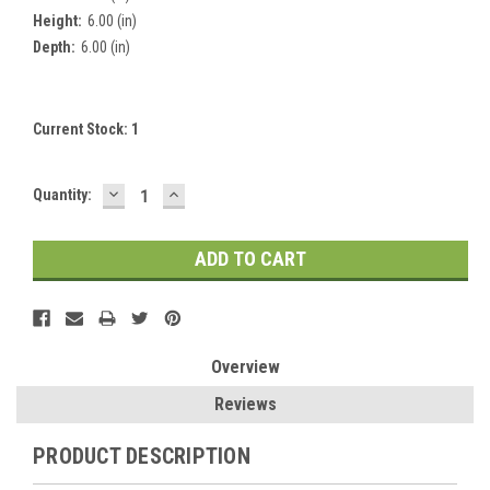
Height:
6.00 (in)
Depth:
6.00 (in)
Current Stock:
1
DECREASE
INCREASE
Quantity:
QUANTITY:
QUANTITY:
Overview
Reviews
PRODUCT DESCRIPTION