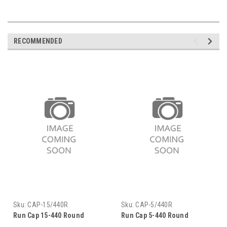
RECOMMENDED
Sku:
CAP-15/440R
Sku:
CAP-5/440R
Run Cap 15-440 Round
Run Cap 5-440 Round