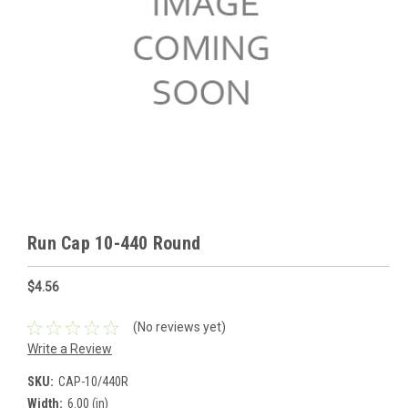
Run Cap 10-440 Round
$4.56
(No reviews yet)
Write a Review
SKU:
CAP-10/440R
Width:
6.00 (in)