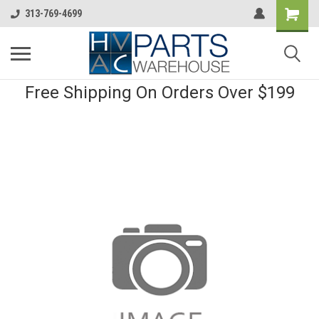
313-769-4699
Free Shipping On Orders Over $199