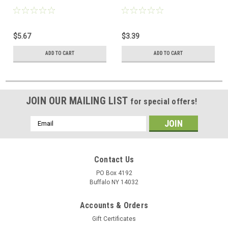
$5.67
$3.39
ADD TO CART
ADD TO CART
JOIN OUR MAILING LIST
for special offers!
Email
Address
Contact Us
PO Box 4192
Buffalo NY 14032
Accounts & Orders
Gift Certificates