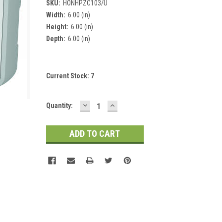
SKU:
HONHPZC103/U
Width:
6.00 (in)
Height:
6.00 (in)
Depth:
6.00 (in)
Current Stock:
7
DECREASE
INCREASE
Quantity:
QUANTITY:
QUANTITY: