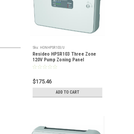
Sku:
HONHPSR103/U
Resideo HPSR103 Three Zone
120V Pump Zoning Panel
$175.46
ADD TO CART