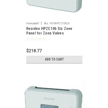
|
Honeywell
Sku:
HONHPZC106/U
Resideo HPZC106 Siz Zone
Panel for Zone Valves
$218.77
ADD TO CART