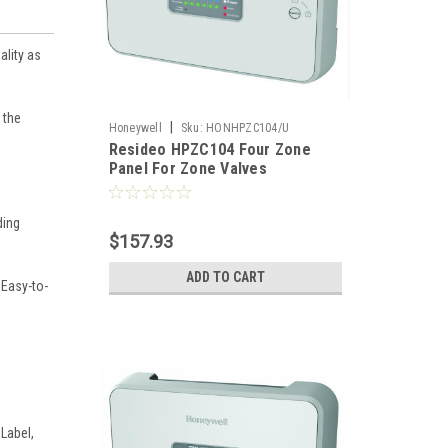
ality as
 the
|
Honeywell
Sku:
HONHPZC104/U
Resideo HPZC104 Four Zone
Panel For Zone Valves
ding
$157.93
ADD TO CART
 Easy-to-
Label,