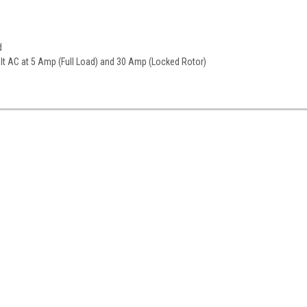
d
olt AC at 5 Amp (Full Load) and 30 Amp (Locked Rotor)