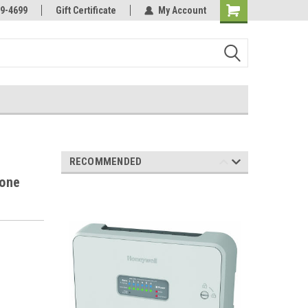
Online Parts
Welcome to the #3 Online Parts
9-4699
Gift Certificate
My Account
Store!
RECOMMENDED
Zone