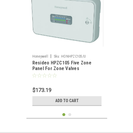
|
Honeywell
Sku:
HONHPZC105/U
Resideo HPZC105 Five Zone
Panel For Zone Valves
$173.19
ADD TO CART