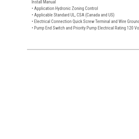
Install Manual
• Application Hydronic Zoning Control
• Applicable Standard UL, CSA (Canada and US)
• Electrical Connection Quick Screw Terminal and Wire Groun
• Pump End Switch and Priority Pump Electrical Rating 120 V