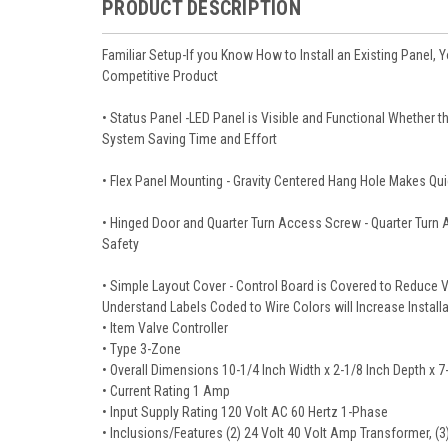
PRODUCT DESCRIPTION
Familiar Setup-If you Know How to Install an Existing Panel,
Competitive Product
• Status Panel -LED Panel is Visible and Functional Whether th
System Saving Time and Effort
• Flex Panel Mounting - Gravity Centered Hang Hole Makes Qu
• Hinged Door and Quarter Turn Access Screw - Quarter Turn 
Safety
• Simple Layout Cover - Control Board is Covered to Reduce Vi
Understand Labels Coded to Wire Colors will Increase Install
• Item Valve Controller
• Type 3-Zone
• Overall Dimensions 10-1/4 Inch Width x 2-1/8 Inch Depth x 7
• Current Rating 1 Amp
• Input Supply Rating 120 Volt AC 60 Hertz 1-Phase
• Inclusions/Features (2) 24 Volt 40 Volt Amp Transformer, (