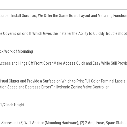
 You can Install Ours Too, We Offer the Same Board Layout and Matching Function
e Cover is on or off Which Gives the Installer the Ability to Quickly Troubleshoot
ick Work of Mounting
Access and Hinge Off Front Cover Make Access Quick and Easy While Still Provi
sual Clutter and Provide a Surface on Which to Print Full Color Terminal Labels.
ation Speed and Decrease Errors""• Hydronic Zoning Valve Controller
-1/2 Inch Height
3) Screw and (3) Wall Anchor (Mounting Hardware), (2) 2 Amp Fuse, Spare Status 