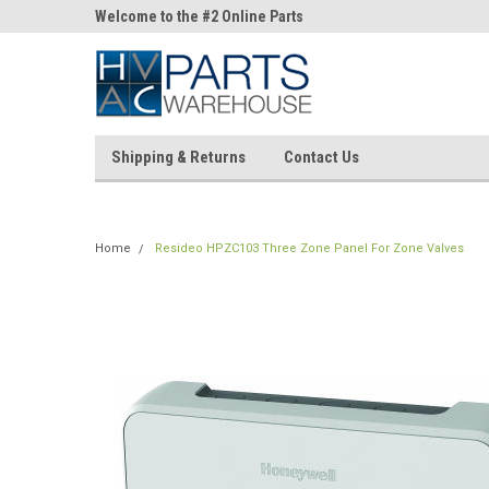
ne Parts
Welcome to the #2 Online Parts
Welcome to the #3 On
Store!
Store!
Shipping & Returns
Contact Us
Home
Resideo HPZC103 Three Zone Panel For Zone Valves