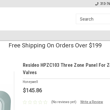
line Parts
Welcome to the #1 Online Parts
Welcome to the #2 
313-76
Store!
Store!
Free Shipping On Orders Over $199
Resideo HPZC103 Three Zone Panel For 
Valves
Honeywell
$145.86
(No reviews yet)
Write a Review