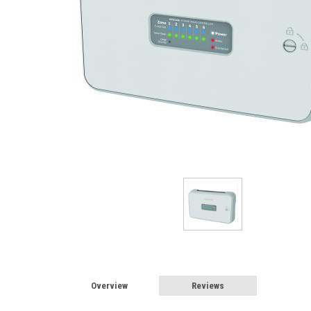
Overview
Reviews