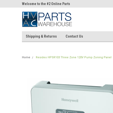
ne Parts
Welcome to the #2 Online Parts
Welcome to the #3 On
Store!
Store!
Shipping & Returns
Contact Us
Home
Resideo HPSR103 Three Zone 120V Pump Zoning Panel