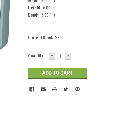
Width:
6.00 (in)
Height:
6.00 (in)
Depth:
6.00 (in)
Current Stock:
26
DECREASE
INCREASE
Quantity:
QUANTITY:
QUANTITY: