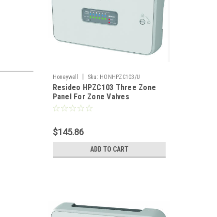
|
Honeywell
Sku:
HONHPZC103/U
Resideo HPZC103 Three Zone
Panel For Zone Valves
$145.86
ADD TO CART