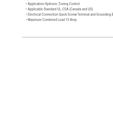
• Application Hydronic Zoning Control
• Applicable Standard UL, CSA (Canada and US)
• Electrical Connection Quick Screw Terminal and Grounding 
• Maximum Combined Load 15 Amp