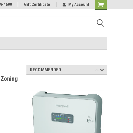
Online Parts
Welcome to the #3 Online Parts
9-4699
Gift Certificate
My Account
Store!
RECOMMENDED
 Zoning