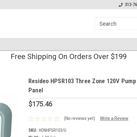
line Parts
Welcome to the #1 Online Parts
Welcome to the #2 
313-76
Store!
Store!
Free Shipping On Orders Over $199
Resideo HPSR103 Three Zone 120V Pump
Panel
$175.46
(No reviews yet)
Write a Review
SKU:
HONHPSR103/U