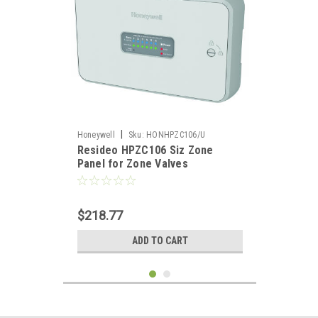
|
Honeywell
Sku:
HONHPZC106/U
Resideo HPZC106 Siz Zone
Panel for Zone Valves
$218.77
ADD TO CART