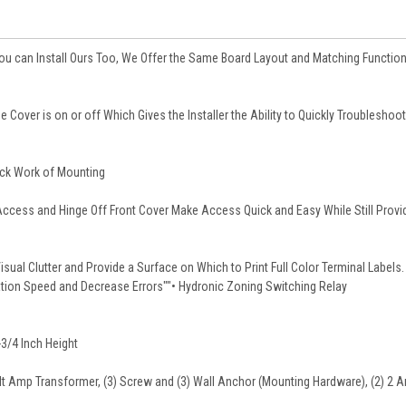
 You can Install Ours Too, We Offer the Same Board Layout and Matching Function
e Cover is on or off Which Gives the Installer the Ability to Quickly Troubleshoot
ick Work of Mounting
Access and Hinge Off Front Cover Make Access Quick and Easy While Still Provi
sual Clutter and Provide a Surface on Which to Print Full Color Terminal Labels.
lation Speed and Decrease Errors""• Hydronic Zoning Switching Relay
-3/4 Inch Height
olt Amp Transformer, (3) Screw and (3) Wall Anchor (Mounting Hardware), (2) 2 