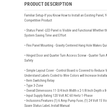
PRODUCT DESCRIPTION
Familiar Setup-If you Know How to Install an Existing Panel,
Competitive Product
• Status Panel -LED Panel is Visible and Functional Whether th
System Saving Time and Effort
• Flex Panel Mounting - Gravity Centered Hang Hole Makes Qu
• Hinged Door and Quarter Turn Access Screw - Quarter Turn 
Safety
• Simple Layout Cover - Control Board is Covered to Reduce Vi
Understand Labels Coded to Wire Colors will Increase Instal
• Item Switching Relay
• Type 3-Zone
• Overall Dimensions 11-3/4 Inch Width x 2-1/8 Inch Depth x 8
• Input Supply Rating 120 Volt AC 60 Hertz 1-Phase
• Inclusions/Features (1) 6 Amp Pump Fuse, (1) 24 Volt 15 V
Spare Status Label, Install Manual