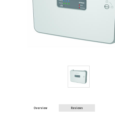
Overview
Reviews