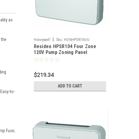
ality as
 the
|
Honeywell
Sku:
HONHPSR104/U
Resideo HPSR104 Four Zone
120V Pump Zoning Panel
ding
$219.34
ADD TO CART
 Easy-to-
Amp Fuse,