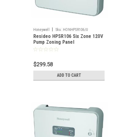
|
Honeywell
Sku:
HONHPSR106/U
Resideo HPSR106 Six Zone 120V
Pump Zoning Panel
$299.58
ADD TO CART