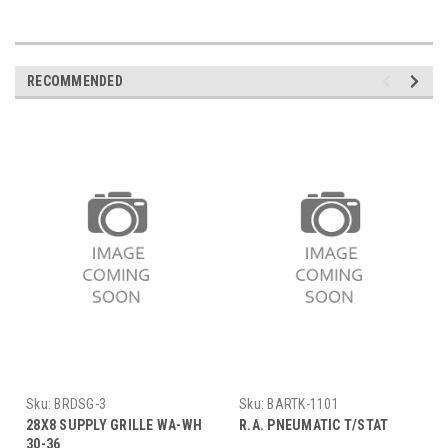
RECOMMENDED
Sku:
BRDSG-3
Sku:
BARTK-1101
28X8 SUPPLY GRILLE WA-WH
R.A. PNEUMATIC T/STAT
30-36