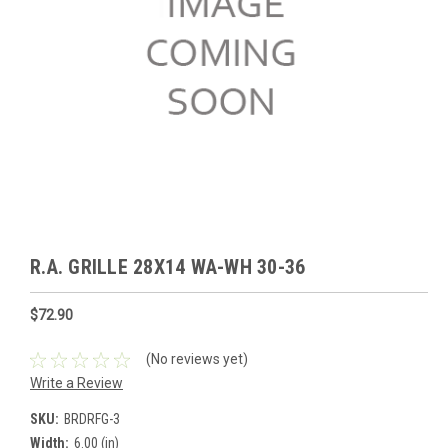
R.A. GRILLE 28X14 WA-WH 30-36
$72.90
(No reviews yet)
Write a Review
SKU:
BRDRFG-3
Width:
6.00 (in)