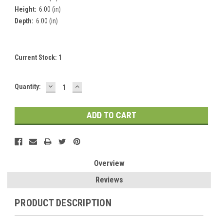
Height:
6.00 (in)
Depth:
6.00 (in)
Current Stock:
1
DECREASE
INCREASE
Quantity:
QUANTITY:
QUANTITY:
Overview
Reviews
PRODUCT DESCRIPTION