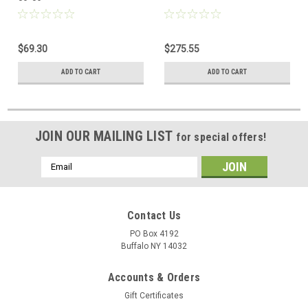
$69.30
$275.55
ADD TO CART
ADD TO CART
JOIN OUR MAILING LIST
for special offers!
Email
Address
Contact Us
PO Box 4192
Buffalo NY 14032
Accounts & Orders
Gift Certificates