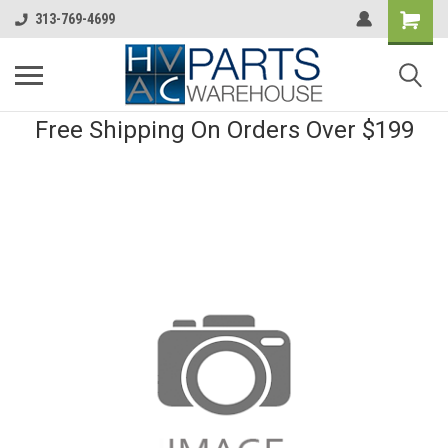
313-769-4699
Free Shipping On Orders Over $199