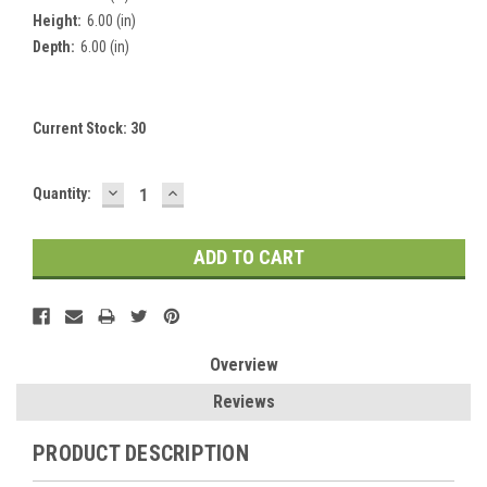
Height:
6.00 (in)
Depth:
6.00 (in)
Current Stock:
30
DECREASE
INCREASE
Quantity:
QUANTITY:
QUANTITY:
Overview
Reviews
PRODUCT DESCRIPTION