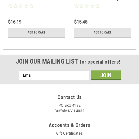
$16.19
$15.48
ADD TO CART
ADD TO CART
JOIN OUR MAILING LIST
for special offers!
Email
Address
Contact Us
PO Box 4192
Buffalo NY 14032
Accounts & Orders
Gift Certificates