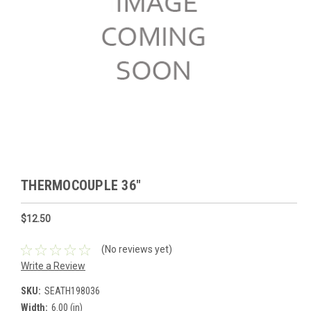
THERMOCOUPLE 36"
$12.50
(No reviews yet)
Write a Review
SKU:
SEATH198036
Width:
6.00 (in)