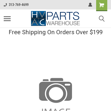
313-769-4699
Free Shipping On Orders Over $199