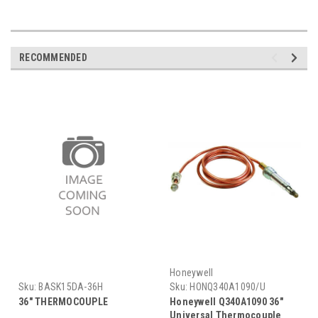
RECOMMENDED
Honeywell
Sku:
BASK15DA-36H
Sku:
HONQ340A1090/U
36" THERMOCOUPLE
Honeywell Q340A1090 36"
Universal Thermocouple