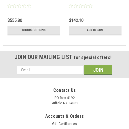
CONTROL
head pressure control
$555.80
$142.10
CHOOSE OPTIONS
ADD TO CART
JOIN OUR MAILING LIST
for special offers!
Email
Address
Contact Us
PO Box 4192
Buffalo NY 14032
Accounts & Orders
Gift Certificates