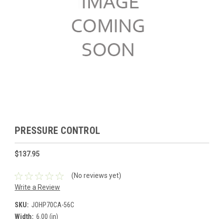
PRESSURE CONTROL
$137.95
(No reviews yet)
Write a Review
SKU:
JOHP70CA-56C
Width:
6.00 (in)