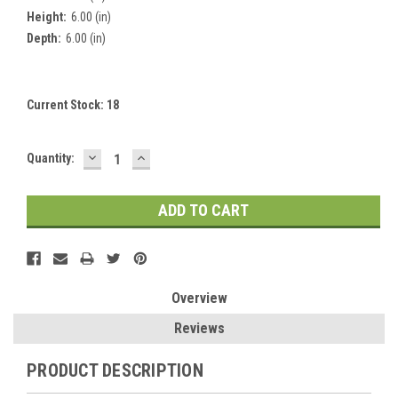
Height:
6.00 (in)
Depth:
6.00 (in)
Current Stock:
18
DECREASE
INCREASE
Quantity:
QUANTITY:
QUANTITY:
Overview
Reviews
PRODUCT DESCRIPTION