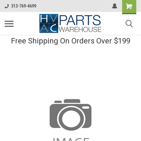
313-769-4699
Free Shipping On Orders Over $199