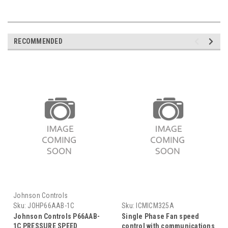
RECOMMENDED
Johnson Controls
Sku:
JOHP66AAB-1C
Sku:
ICMICM325A
Johnson Controls P66AAB-
Single Phase Fan speed
1C PRESSURE SPEED
control with communications