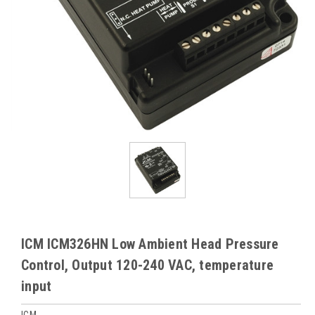
ICM ICM326HN Low Ambient Head Pressure
Control, Output 120-240 VAC, temperature
input
ICM