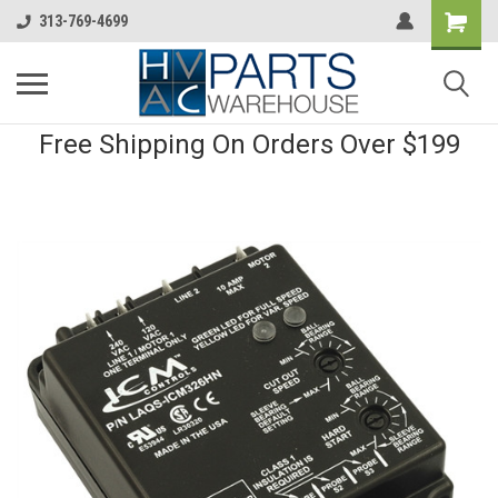
313-769-4699
Free Shipping On Orders Over $199