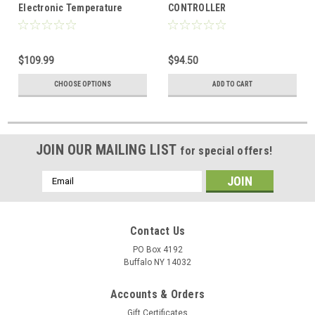
Electronic Temperature
CONTROLLER
Controller 24/120/208/240
VAC
$109.99
$94.50
CHOOSE OPTIONS
ADD TO CART
JOIN OUR MAILING LIST
for special offers!
Email
Address
Contact Us
PO Box 4192
Buffalo NY 14032
Accounts & Orders
Gift Certificates