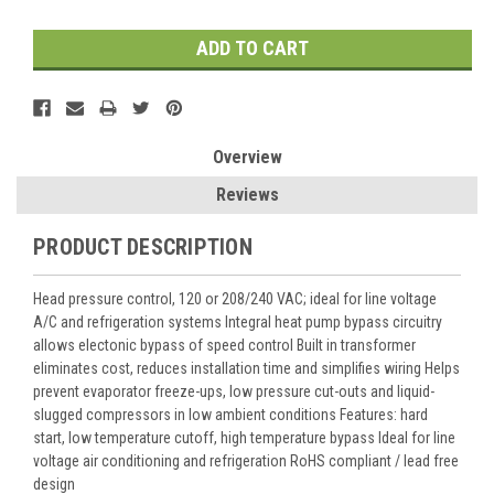
Overview
Reviews
PRODUCT DESCRIPTION
Head pressure control, 120 or 208/240 VAC; ideal for line voltage
A/C and refrigeration systems Integral heat pump bypass circuitry
allows electonic bypass of speed control Built in transformer
eliminates cost, reduces installation time and simplifies wiring Helps
prevent evaporator freeze-ups, low pressure cut-outs and liquid-
slugged compressors in low ambient conditions Features: hard
start, low temperature cutoff, high temperature bypass Ideal for line
voltage air conditioning and refrigeration RoHS compliant / lead free
design