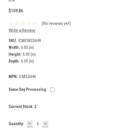
$159.86
(No reviews yet)
Write a Review
SKU:
ICMICM326HN
Width:
6.00 (in)
Height:
6.00 (in)
Depth:
6.00 (in)
MPN:
ICM326HN
Same Day Processing:
Current Stock:
2
DECREASE
INCREASE
Quantity:
QUANTITY:
QUANTITY: