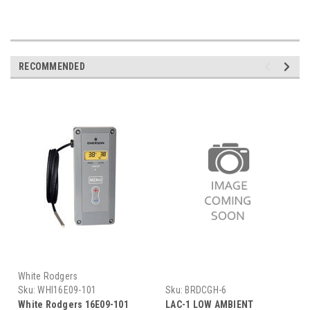
RECOMMENDED
White Rodgers
Sku:
WHI16E09-101
Sku:
BRDCGH-6
White Rodgers 16E09-101
LAC-1 LOW AMBIENT