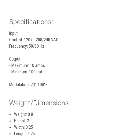
Specifications:
Input:
Control: 120 or 208/240 VAC
Frequency: 50/60 Hz
Output:
- Maximum: 10 amps
- Minimum: 100 mA
Modulation: 70°-100°F
Weight/Dimensions:
Weight: 0.8
Height: 2
Width: 3.25
Length: 4.75