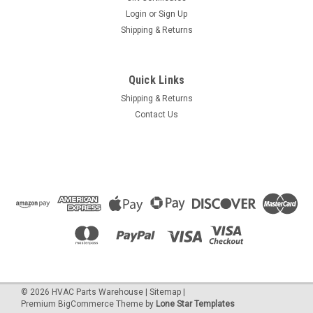
Login
or
Sign Up
Shipping & Returns
Quick Links
Shipping & Returns
Contact Us
©
2026
HVAC Parts Warehouse
|
Sitemap
|
Premium
BigCommerce
Theme by
Lone Star Templates