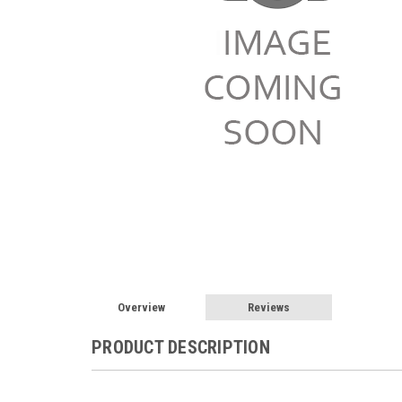
Overview
Reviews
PRODUCT DESCRIPTION