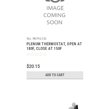
Sku:
PACPHL502
PLENUM THERMOSTAT, OPEN AT
180F, CLOSE AT 150F
$20.15
ADD TO CART