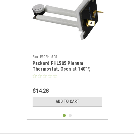
Sku:
PACPHL505
Packard PHL505 Plenum
Thermostat, Open at 140°F,
Close at 100°F
$14.28
ADD TO CART