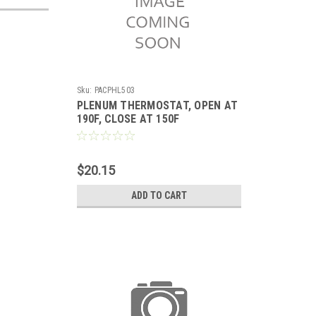
Sku:
PACPHL503
PLENUM THERMOSTAT, OPEN AT
190F, CLOSE AT 150F
$20.15
ADD TO CART