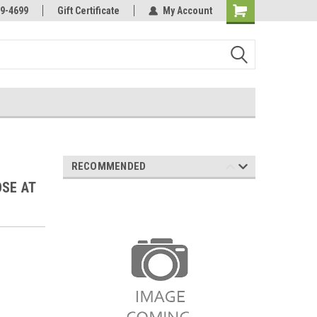
Online Parts
Welcome to the #3 Online Parts
9-4699
Gift Certificate
My Account
Store!
RECOMMENDED
OSE AT