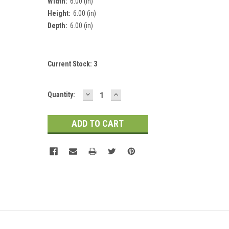
Width:
6.00 (in)
Height:
6.00 (in)
Depth:
6.00 (in)
Current Stock:
3
DECREASE
INCREASE
Quantity:
QUANTITY:
QUANTITY: