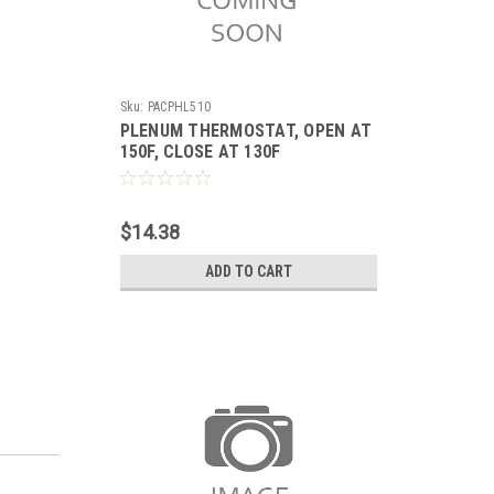
Sku:
PACPHL510
PLENUM THERMOSTAT, OPEN AT
150F, CLOSE AT 130F
$14.38
ADD TO CART