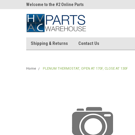
ne Parts
Welcome to the #2 Online Parts
Welcome to the #3 On
Store!
Store!
Shipping & Returns
Contact Us
Home
PLENUM THERMOSTAT, OPEN AT 170F, CLOSE AT 130F