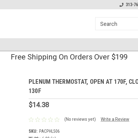
line Parts
Welcome to the #1 Online Parts
Welcome to the #2 
313-76
Store!
Store!
Free Shipping On Orders Over $199
PLENUM THERMOSTAT, OPEN AT 170F, CL
130F
$14.38
(No reviews yet)
Write a Review
SKU:
PACPHL506