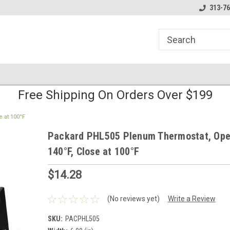
line Parts
Welcome to the #1 Online Parts
Welcome to the #2 
313-76
Store!
Store!
Free Shipping On Orders Over $199
 at 100°F
Packard PHL505 Plenum Thermostat, Ope
140°F, Close at 100°F
$14.28
(No reviews yet)
Write a Review
SKU:
PACPHL505