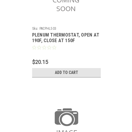
Sku:
PACPHL503
PLENUM THERMOSTAT, OPEN AT
190F, CLOSE AT 150F
$20.15
ADD TO CART