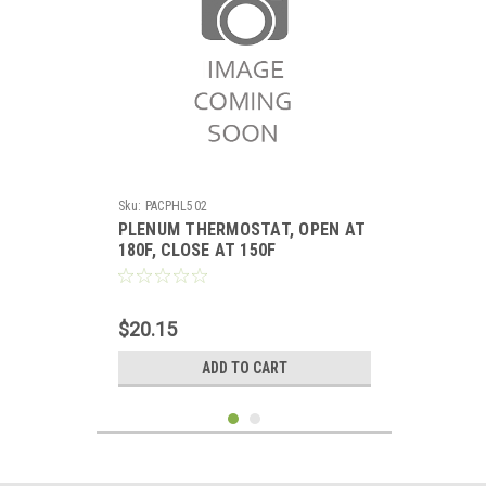
Sku:
PACPHL502
PLENUM THERMOSTAT, OPEN AT
180F, CLOSE AT 150F
$20.15
ADD TO CART