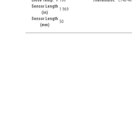
Sensor Length
1.969
(in)
Sensor Length
50
(mm)