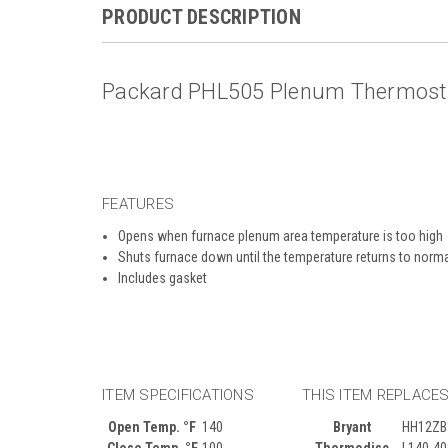
PRODUCT DESCRIPTION
Packard PHL505 Plenum Thermostat
FEATURES
Opens when furnace plenum area temperature is too high
Shuts furnace down until the temperature returns to norm
Includes gasket
ITEM SPECIFICATIONS
THIS ITEM REPLACE
Open Temp. °F
140
Bryant
HH12ZB
Close Temp. °F
100
Thermodisc
L140-4