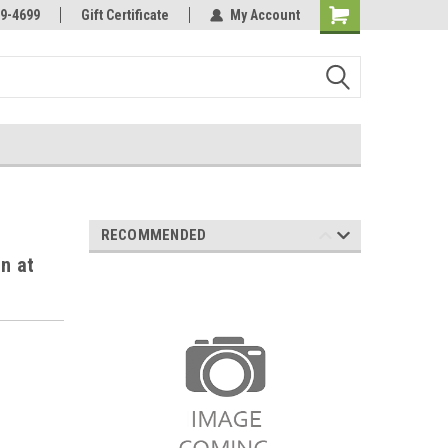
Online Parts
Welcome to the #3 Online Parts
9-4699
Gift Certificate
My Account
Store!
RECOMMENDED
n at