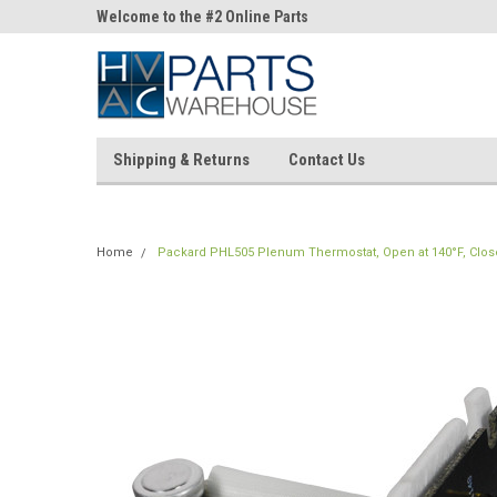
ne Parts
Welcome to the #2 Online Parts
Welcome to the #3 On
Store!
Store!
Shipping & Returns
Contact Us
Home
Packard PHL505 Plenum Thermostat, Open at 140°F, Close