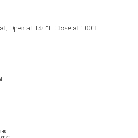
, Open at 140°F, Close at 100°F
al
S
140
0 SPST