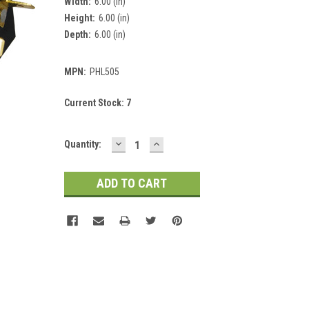
Width:
6.00 (in)
Height:
6.00 (in)
Depth:
6.00 (in)
MPN:
PHL505
Current Stock:
7
DECREASE
INCREASE
Quantity:
QUANTITY:
QUANTITY: