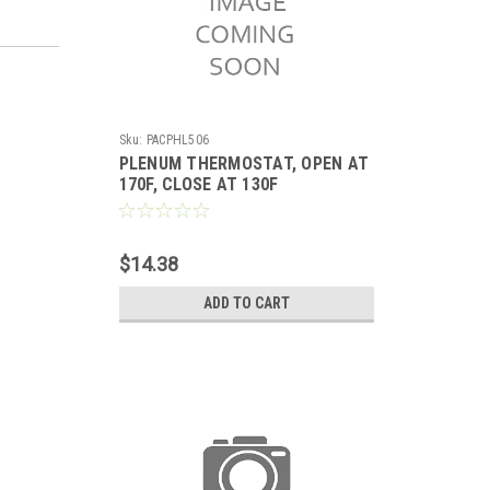
Sku:
PACPHL506
PLENUM THERMOSTAT, OPEN AT
170F, CLOSE AT 130F
$14.38
ADD TO CART