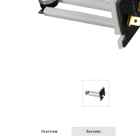
Overview
Reviews