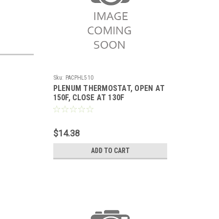
Sku:
PACPHL510
PLENUM THERMOSTAT, OPEN AT
150F, CLOSE AT 130F
$14.38
ADD TO CART