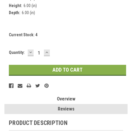
Height:
6.00 (in)
Depth:
6.00 (in)
Current Stock:
4
DECREASE
INCREASE
Quantity:
QUANTITY:
QUANTITY:
Overview
Reviews
PRODUCT DESCRIPTION