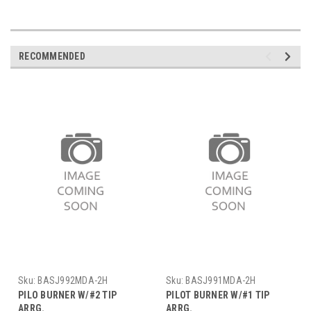
RECOMMENDED
Sku:
BASJ992MDA-2H
Sku:
BASJ991MDA-2H
PILO BURNER W/#2 TIP
PILOT BURNER W/#1 TIP
ARRG.
ARRG.