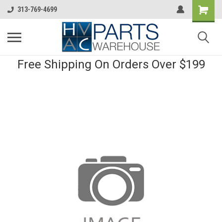
313-769-4699
Free Shipping On Orders Over $199