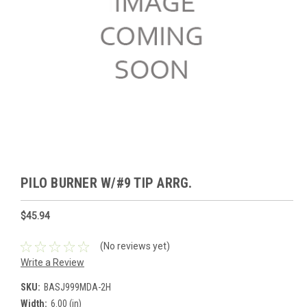
PILO BURNER W/#9 TIP ARRG.
$45.94
(No reviews yet)
Write a Review
SKU:
BASJ999MDA-2H
Width:
6.00 (in)