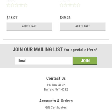
$48.07
$49.26
ADD TO CART
ADD TO CART
JOIN OUR MAILING LIST
for special offers!
Email
Address
Contact Us
PO Box 4192
Buffalo NY 14032
Accounts & Orders
Gift Certificates