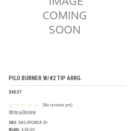
PILO BURNER W/#2 TIP ARRG.
$48.07
(No reviews yet)
Write a Review
SKU:
BASJ992MDA-2H
Width:
6.00 (in)