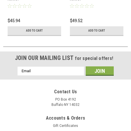
$45.94
$49.52
ADD TO CART
ADD TO CART
JOIN OUR MAILING LIST
for special offers!
Email
Address
Contact Us
PO Box 4192
Buffalo NY 14032
Accounts & Orders
Gift Certificates