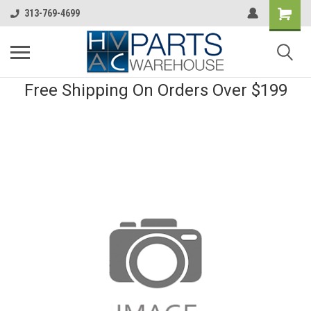
313-769-4699
Free Shipping On Orders Over $199