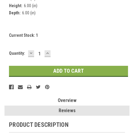
Height:
6.00 (in)
Depth:
6.00 (in)
Current Stock:
1
DECREASE
INCREASE
Quantity:
QUANTITY:
QUANTITY:
Overview
Reviews
PRODUCT DESCRIPTION