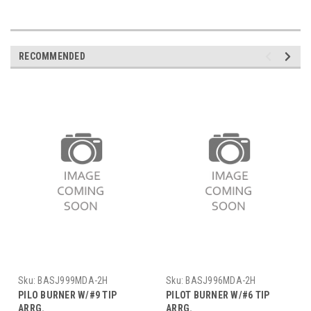
RECOMMENDED
Sku:
BASJ999MDA-2H
Sku:
BASJ996MDA-2H
PILO BURNER W/#9 TIP
PILOT BURNER W/#6 TIP
ARRG.
ARRG.