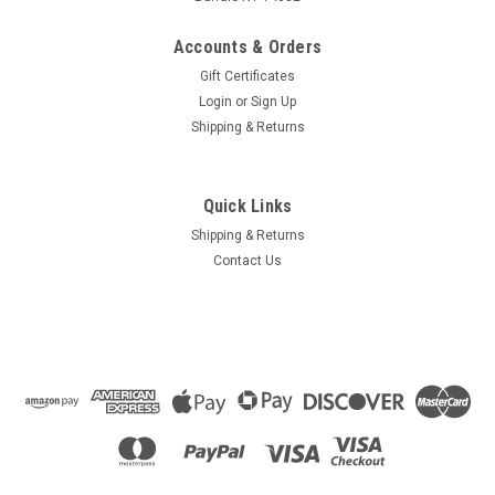
Accounts & Orders
Gift Certificates
Login
or
Sign Up
Shipping & Returns
Quick Links
Shipping & Returns
Contact Us