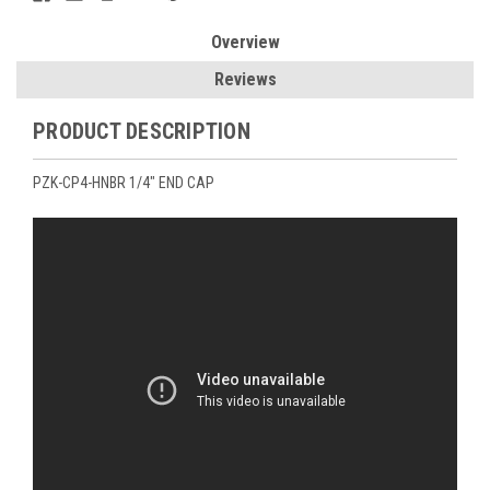
Overview
Reviews
PRODUCT DESCRIPTION
PZK-CP4-HNBR 1/4" END CAP