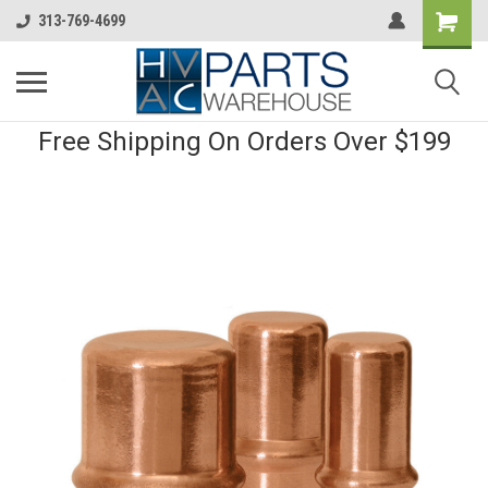
313-769-4699
Free Shipping On Orders Over $199