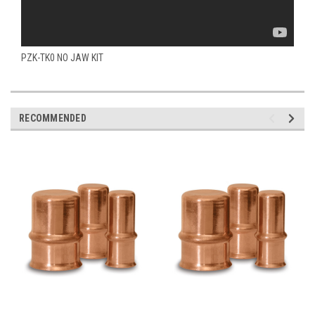
PZK-TK0 NO JAW KIT
RECOMMENDED