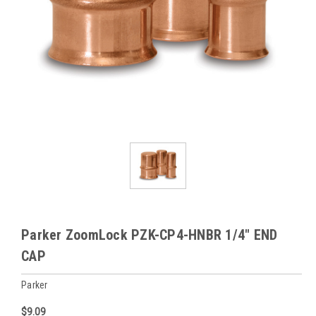
Parker ZoomLock PZK-CP4-HNBR 1/4" END
CAP
Parker
$9.09