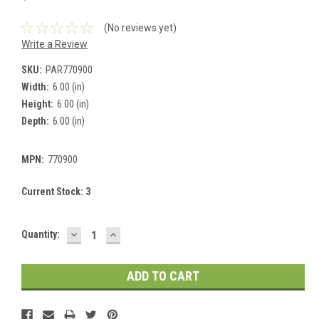
(No reviews yet)
Write a Review
SKU:
PAR770900
Width:
6.00 (in)
Height:
6.00 (in)
Depth:
6.00 (in)
MPN:
770900
Current Stock:
3
DECREASE
INCREASE
Quantity:
QUANTITY:
QUANTITY: