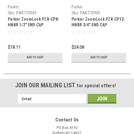
Parker
Parker
Sku:
PAR770903
Sku:
PAR770905
Parker ZoomLock PZK-CP8-
Parker ZoomLock PZK-CP12-
HNBR 1/2" END CAP
HNBR 3/4" END CAP
$18.11
$24.08
ADD TO CART
ADD TO CART
JOIN OUR MAILING LIST
for special offers!
Email
Address
Contact Us
PO Box 4192
Buffalo NY 14032