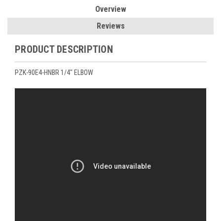
Overview
Reviews
PRODUCT DESCRIPTION
PZK-90E4-HNBR 1/4" ELBOW