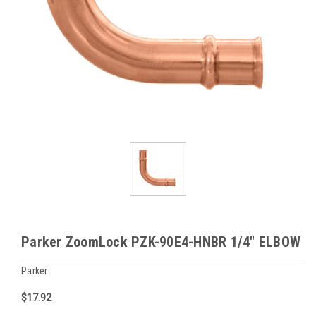
Parker ZoomLock PZK-90E4-HNBR 1/4" ELBOW
Parker
$17.92