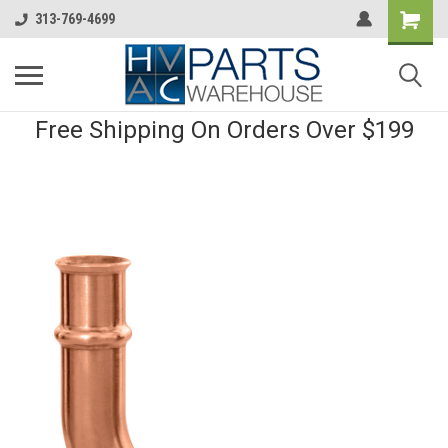
313-769-4699
Free Shipping On Orders Over $199