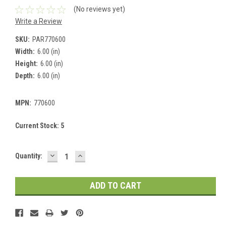
(No reviews yet)
Write a Review
SKU:
PAR770600
Width:
6.00 (in)
Height:
6.00 (in)
Depth:
6.00 (in)
MPN:
770600
Current Stock:
5
DECREASE
INCREASE
Quantity:
QUANTITY:
QUANTITY: