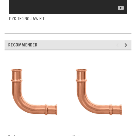
PZK-TK0 NO JAW KIT
RECOMMENDED