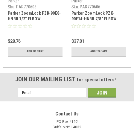
Parker
Parker
Sku:
PAR770603
Sku:
PAR770606
Parker ZoomLock PZK-90E8-
Parker ZoomLock PZK-
HNBR 1/2" ELBOW
90E14-HNBR 7/8" ELBOW
$28.76
$37.01
ADD TO CART
ADD TO CART
JOIN OUR MAILING LIST
for special offers!
Email
Address
Contact Us
PO Box 4192
Buffalo NY 14032