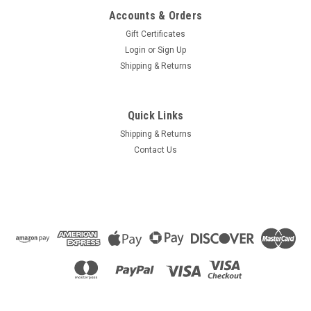
Accounts & Orders
Gift Certificates
Login
or
Sign Up
Shipping & Returns
Quick Links
Shipping & Returns
Contact Us