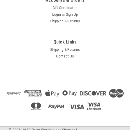
Accounts & Orders
Gift Certificates
Login
or
Sign Up
Shipping & Returns
Quick Links
Shipping & Returns
Contact Us
©
2026
HVAC Parts Warehouse
|
Sitemap
|