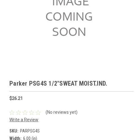
Parker PSG4S 1/2"SWEAT MOIST.IND.
$26.21
(No reviews yet)
Write a Review
SKU:
PARPSG4S
Width:
6.00 (in)