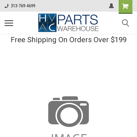
313-769-4699
Free Shipping On Orders Over $199