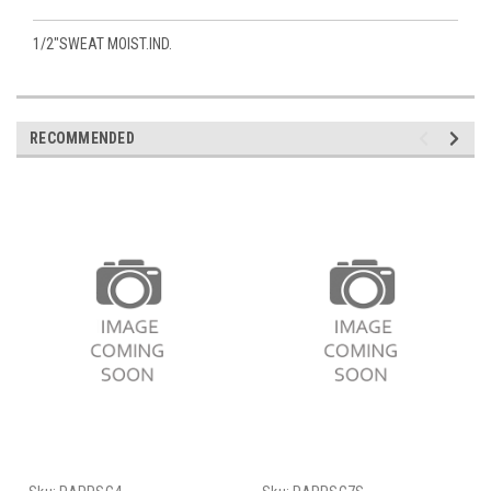
1/2"SWEAT MOIST.IND.
RECOMMENDED