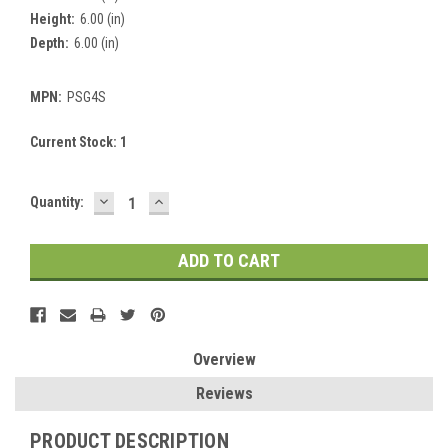
Height:
6.00 (in)
Depth:
6.00 (in)
MPN:
PSG4S
Current Stock:
1
DECREASE
INCREASE
Quantity:
QUANTITY:
QUANTITY:
Overview
Reviews
PRODUCT DESCRIPTION