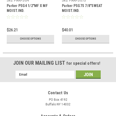
Sku:
PARPSG4
Sku:
PARPSG7S
Parker PSG4 1/2"MF X MF
Parker PSG7S 7/8"SWEAT
MOIST.IND.
MOIST.IND.
$26.21
$40.01
CHOOSE OPTIONS
CHOOSE OPTIONS
JOIN OUR MAILING LIST
for special offers!
Email
Address
Contact Us
PO Box 4192
Buffalo NY 14032