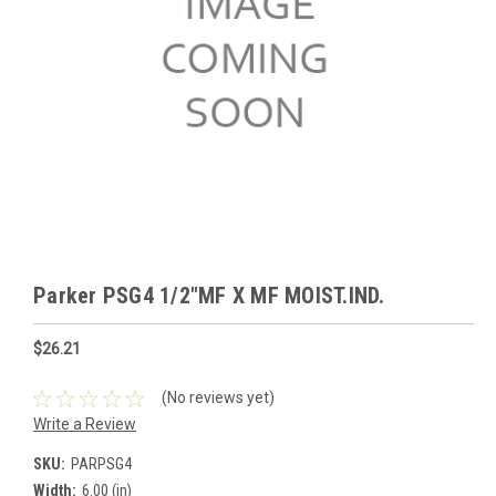
Parker PSG4 1/2"MF X MF MOIST.IND.
$26.21
(No reviews yet)
Write a Review
SKU:
PARPSG4
Width:
6.00 (in)