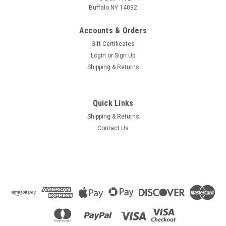
Buffalo NY 14032
Accounts & Orders
Gift Certificates
Login
or
Sign Up
Shipping & Returns
Quick Links
Shipping & Returns
Contact Us