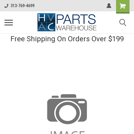
313-769-4699
Free Shipping On Orders Over $199