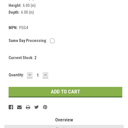
Height:
6.00 (in)
Depth:
6.00 (in)
MPN:
PSG4
Same Day Processing:
Current Stock:
2
DECREASE
INCREASE
Quantity:
QUANTITY:
QUANTITY:
Overview