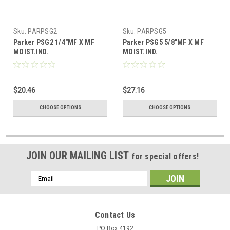
Sku:
PARPSG2
Sku:
PARPSG5
Parker PSG2 1/4"MF X MF
Parker PSG5 5/8"MF X MF
MOIST.IND.
MOIST.IND.
$20.46
$27.16
CHOOSE OPTIONS
CHOOSE OPTIONS
JOIN OUR MAILING LIST
for special offers!
Email
Address
Contact Us
PO Box 4192