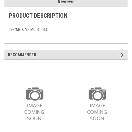
Reviews
PRODUCT DESCRIPTION
1/2"MF X MF MOIST.IND.
RECOMMENDED