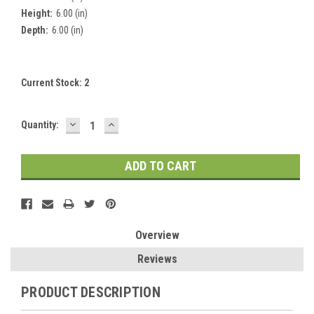
Height:
6.00 (in)
Depth:
6.00 (in)
Current Stock:
2
DECREASE
INCREASE
Quantity:
QUANTITY:
QUANTITY:
Overview
Reviews
PRODUCT DESCRIPTION