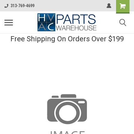
313-769-4699
Free Shipping On Orders Over $199