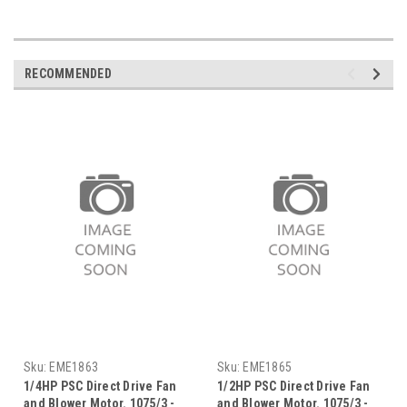
RECOMMENDED
Sku:
EME1863
Sku:
EME1865
1/4HP PSC Direct Drive Fan
1/2HP PSC Direct Drive Fan
and Blower Motor. 1075/3 -
and Blower Motor. 1075/3 -