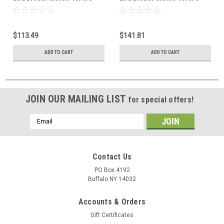
115V
115V
$113.49
$141.81
ADD TO CART
ADD TO CART
JOIN OUR MAILING LIST
for special offers!
Email
Address
Contact Us
PO Box 4192
Buffalo NY 14032
Accounts & Orders
Gift Certificates