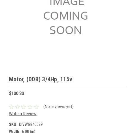
Motor, (DDB) 3/4Hp, 115v
$100.33
(No reviews yet)
Write a Review
SKU:
DIVWG840589
Width:
6.00 (in)