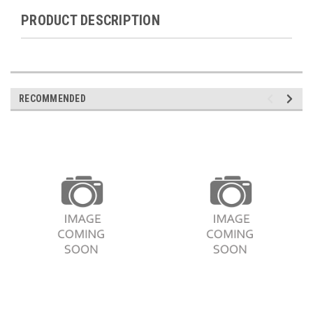
PRODUCT DESCRIPTION
RECOMMENDED