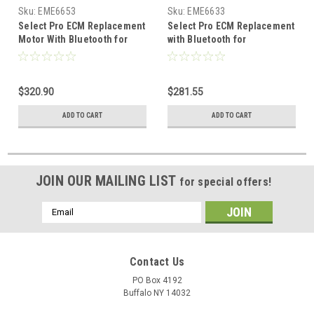
Sku:
EME6653
Sku:
EME6633
Select Pro ECM Replacement
Select Pro ECM Replacement
Motor With Bluetooth for
with Bluetooth for
Programming. 115v/208-
Programming 115/208-230v
230v 1hp 1075/VAR RPM
1/2-1/3hp 1075/VAR RPM
$320.90
$281.55
ADD TO CART
ADD TO CART
JOIN OUR MAILING LIST
for special offers!
Email
Address
Contact Us
PO Box 4192
Buffalo NY 14032