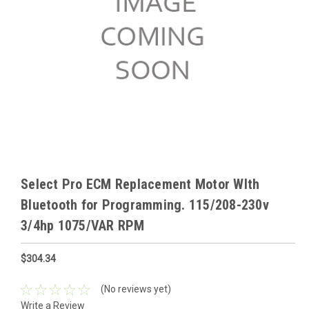
Select Pro ECM Replacement Motor WIth
Bluetooth for Programming. 115/208-230v
3/4hp 1075/VAR RPM
$304.34
(No reviews yet)
Write a Review