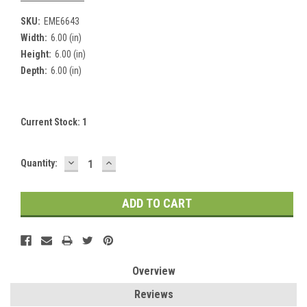
SKU:
EME6643
Width:
6.00 (in)
Height:
6.00 (in)
Depth:
6.00 (in)
Current Stock:
1
DECREASE
INCREASE
Quantity:
QUANTITY:
QUANTITY:
Overview
Reviews