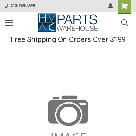
313-769-4699
Free Shipping On Orders Over $199