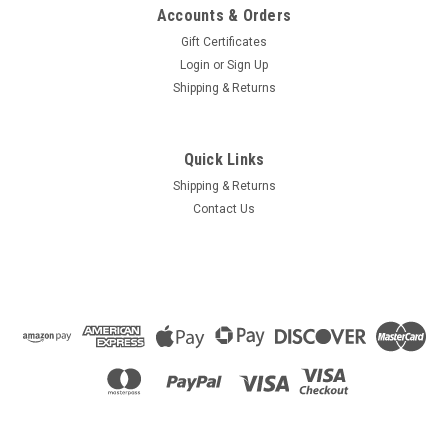
Accounts & Orders
Gift Certificates
Login
or
Sign Up
Shipping & Returns
Quick Links
Shipping & Returns
Contact Us