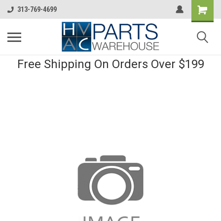
313-769-4699
Free Shipping On Orders Over $199