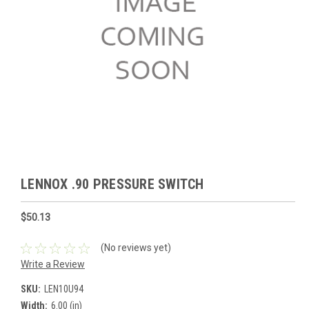
LENNOX .90 PRESSURE SWITCH
$50.13
(No reviews yet)
Write a Review
SKU:
LEN10U94
Width:
6.00 (in)