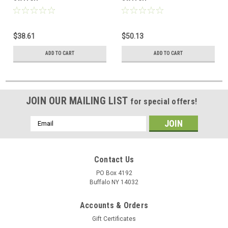
$38.61
$50.13
ADD TO CART
ADD TO CART
JOIN OUR MAILING LIST
for special offers!
Email
Address
Contact Us
PO Box 4192
Buffalo NY 14032
Accounts & Orders
Gift Certificates