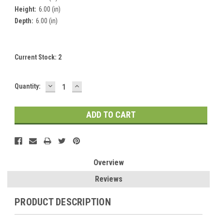
Height:
6.00 (in)
Depth:
6.00 (in)
Current Stock:
2
DECREASE
INCREASE
Quantity:
QUANTITY:
QUANTITY:
Overview
Reviews
PRODUCT DESCRIPTION