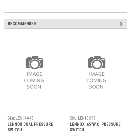
RECOMMENDED
Sku:
LEN14A45
Sku:
LEN10U93
LENNOX DUAL PRESSURE
LENNOX .65"W.C. PRESSURE
SWITCH
SWITCH