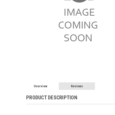
Overview
Reviews
PRODUCT DESCRIPTION