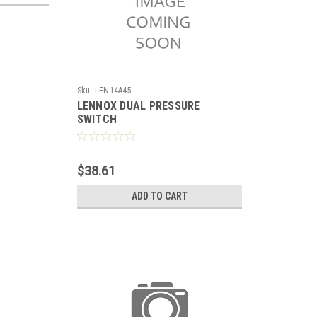
Sku:
LEN14A45
LENNOX DUAL PRESSURE
SWITCH
$38.61
ADD TO CART