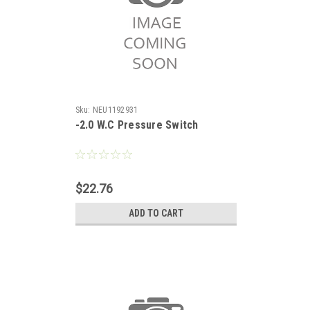
Sku:
NEU1192931
-2.0 W.C Pressure Switch
$22.76
ADD TO CART