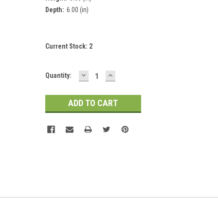
Depth:
6.00 (in)
Current Stock:
2
DECREASE
INCREASE
Quantity:
QUANTITY:
QUANTITY: