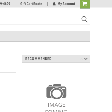
Online Parts
Welcome to the #3 Online Parts
9-4699
Gift Certificate
My Account
Store!
RECOMMENDED