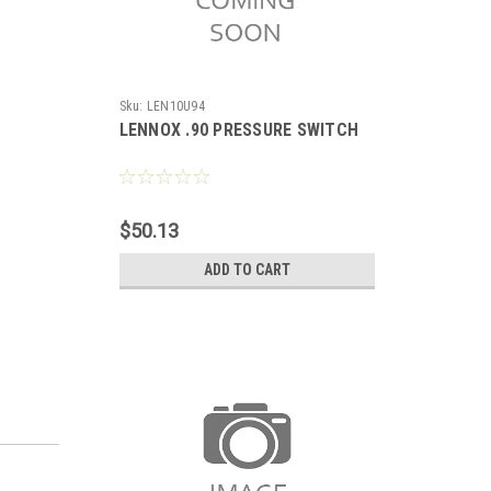
Sku:
LEN10U94
LENNOX .90 PRESSURE SWITCH
$50.13
ADD TO CART