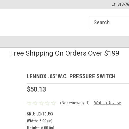
line Parts
Welcome to the #1 Online Parts
Welcome to the #2 
313-76
Store!
Store!
Free Shipping On Orders Over $199
LENNOX .65"W.C. PRESSURE SWITCH
$50.13
(No reviews yet)
Write a Review
SKU:
LEN10U93
Width:
6.00 (in)
Height:
6.00 (in)