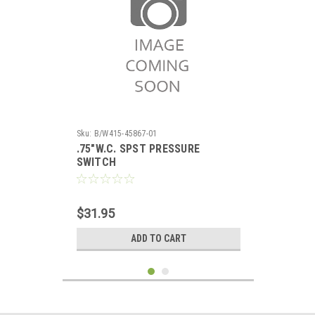
Sku:
B/W415-45867-01
.75"W.C. SPST PRESSURE
SWITCH
$31.95
ADD TO CART