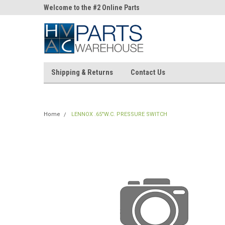
ne Parts
Welcome to the #2 Online Parts
Welcome to the #3 On
Store!
Store!
Shipping & Returns
Contact Us
Home
LENNOX .65"W.C. PRESSURE SWITCH