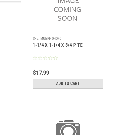
Sku:
MUEPF 04070
1-1/4 X 1-1/4 X 3/4 P TE
$17.99
ADD TO CART