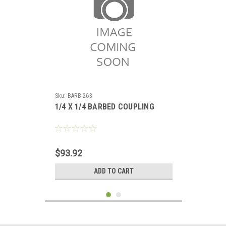
Sku:
BARB-263
1/4 X 1/4 BARBED COUPLING
$93.92
ADD TO CART