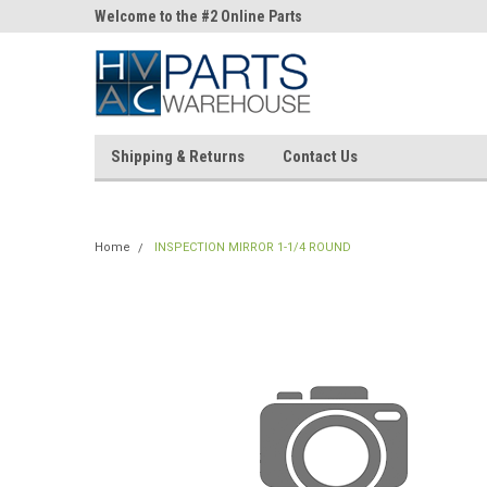
ne Parts
Welcome to the #2 Online Parts
Welcome to the #3 On
Store!
Store!
Shipping & Returns
Contact Us
Home
INSPECTION MIRROR 1-1/4 ROUND