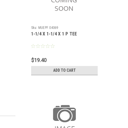
Sku:
MUEPF 04069
1-1/4 X 1-1/4 X 1 P TEE
$19.40
ADD TO CART