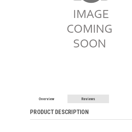
Overview
Reviews
PRODUCT DESCRIPTION