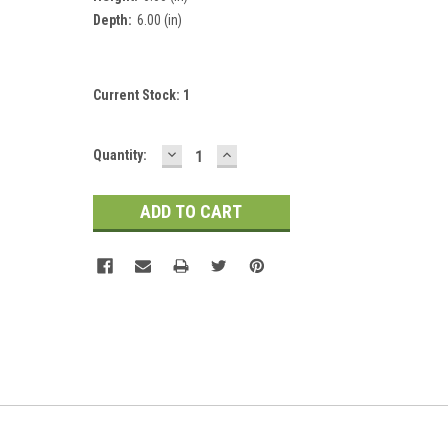
Depth:
6.00 (in)
Current Stock:
1
DECREASE
INCREASE
Quantity:
QUANTITY:
QUANTITY: