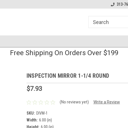
line Parts
Welcome to the #1 Online Parts
Welcome to the #2 
313-76
Store!
Store!
Free Shipping On Orders Over $199
INSPECTION MIRROR 1-1/4 ROUND
$7.93
(No reviews yet)
Write a Review
SKU:
DIVM-1
Width:
6.00 (in)
Height:
6.00 (in)