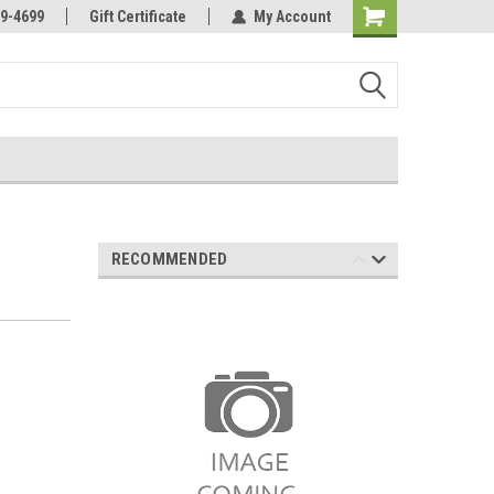
Online Parts
Welcome to the #3 Online Parts
9-4699
Gift Certificate
My Account
Store!
RECOMMENDED