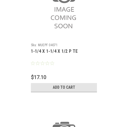
Sku:
MUEPF 04071
1-1/4 X 1-1/4 X 1/2 P TE
$17.10
ADD TO CART