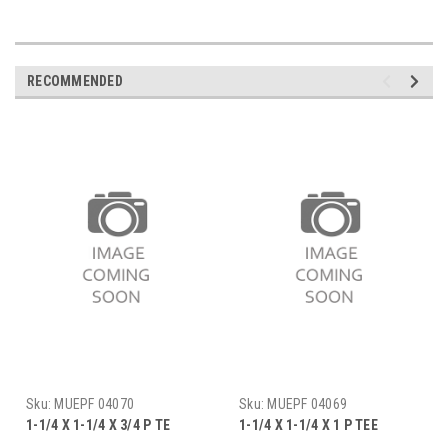
RECOMMENDED
Sku:
MUEPF 04070
Sku:
MUEPF 04069
1-1/4 X 1-1/4 X 3/4 P TE
1-1/4 X 1-1/4 X 1 P TEE