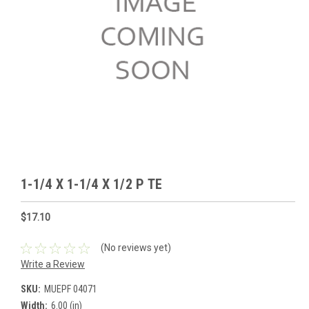
1-1/4 X 1-1/4 X 1/2 P TE
$17.10
(No reviews yet)
Write a Review
SKU:
MUEPF 04071
Width:
6.00 (in)