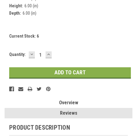
Height:
6.00 (in)
Depth:
6.00 (in)
Current Stock:
6
DECREASE
INCREASE
Quantity:
QUANTITY:
QUANTITY:
Overview
Reviews
PRODUCT DESCRIPTION