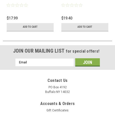
$17.99
$19.40
ADD TO CART
ADD TO CART
JOIN OUR MAILING LIST
for special offers!
Email
Address
Contact Us
PO Box 4192
Buffalo NY 14032
Accounts & Orders
Gift Certificates