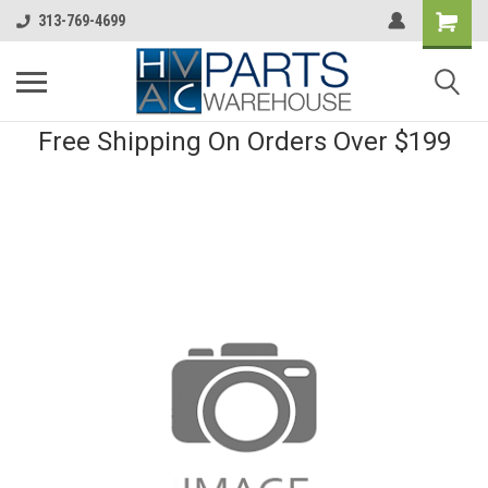
313-769-4699
Free Shipping On Orders Over $199