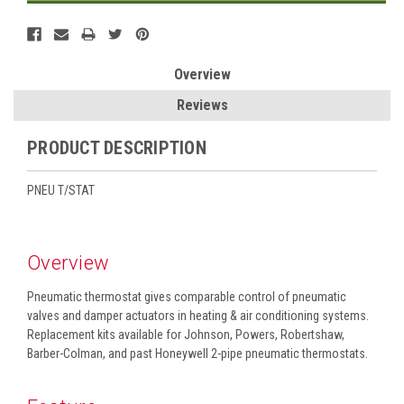
Overview
Reviews
PRODUCT DESCRIPTION
PNEU T/STAT
Overview
Pneumatic thermostat gives comparable control of pneumatic
valves and damper actuators in heating & air conditioning systems.
Replacement kits available for Johnson, Powers, Robertshaw,
Barber-Colman, and past Honeywell 2-pipe pneumatic thermostats.