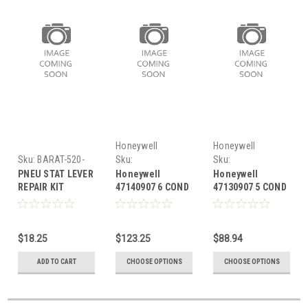
Honeywell
Honeywell
Sku:
BARAT-520-
Sku:
Sku:
020
HON47140907
HON47130907
PNEU STAT LEVER
Honeywell
Honeywell
REPAIR KIT
47140907 6 COND
47130907 5 COND
T/STAT WIRE 250'
T/STAT WIRE 250
$18.25
$123.25
$88.94
ADD TO CART
CHOOSE OPTIONS
CHOOSE OPTIONS