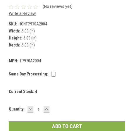
(No reviews yet)
Write a Review
SKU:
HONTP970A2004
Width:
6.00 (in)
Height:
6.00 (in)
Depth:
6.00 (in)
MPN:
TP970A2004
Same Day Processing:
Current Stock:
4
DECREASE
INCREASE
Quantity:
QUANTITY:
QUANTITY: