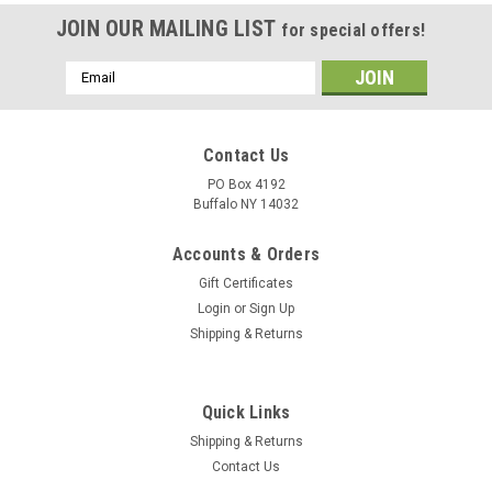
JOIN OUR MAILING LIST
for special offers!
Email
Address
Contact Us
PO Box 4192
Buffalo NY 14032
Accounts & Orders
Gift Certificates
Login
or
Sign Up
Shipping & Returns
Quick Links
Shipping & Returns
Contact Us