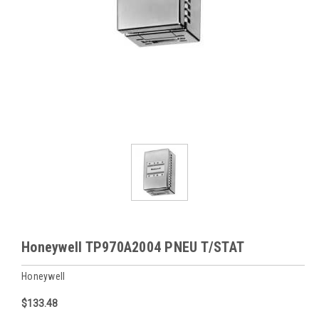
Honeywell TP970A2004 PNEU T/STAT
Honeywell
$133.48