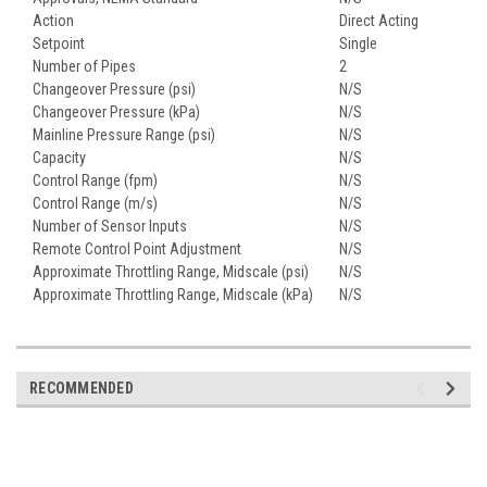
Action
Direct Acting
Setpoint
Single
Number of Pipes
2
Changeover Pressure (psi)
N/S
Changeover Pressure (kPa)
N/S
Mainline Pressure Range (psi)
N/S
Capacity
N/S
Control Range (fpm)
N/S
Control Range (m/s)
N/S
Number of Sensor Inputs
N/S
Remote Control Point Adjustment
N/S
Approximate Throttling Range, Midscale (psi)
N/S
Approximate Throttling Range, Midscale (kPa)
N/S
RECOMMENDED