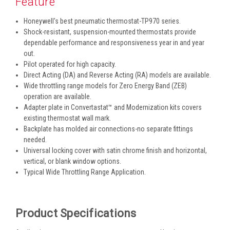
Feature
Honeywell's best pneumatic thermostat-TP970 series.
Shock-resistant, suspension-mounted thermostats provide
dependable performance and responsiveness year in and year
out.
Pilot operated for high capacity.
Direct Acting (DA) and Reverse Acting (RA) models are available.
Wide throttling range models for Zero Energy Band (ZEB)
operation are available.
Adapter plate in Convertastat™ and Modernization kits covers
existing thermostat wall mark.
Backplate has molded air connections-no separate fittings
needed.
Universal locking cover with satin chrome finish and horizontal,
vertical, or blank window options.
Typical Wide Throttling Range Application.
Product Specifications