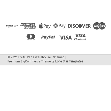
©
2026
HVAC Parts Warehouse
|
Sitemap
|
Premium
BigCommerce
Theme by
Lone Star Templates