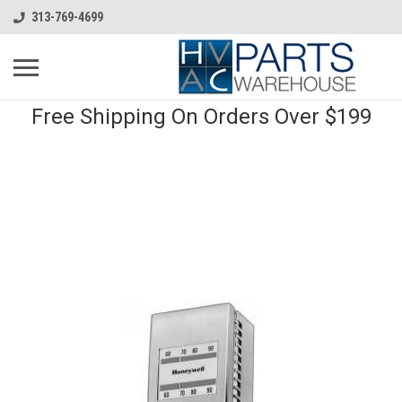
313-769-4699
Free Shipping On Orders Over $199