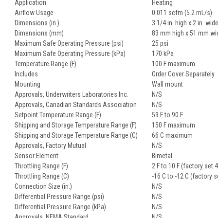
Application
Heating
Airflow Usage
0.011 scfm (5.2 mL/s)
Dimensions (in.)
3 1/4 in. high x 2 in. wid
Dimensions (mm)
83 mm high x 51 mm wi
Maximum Safe Operating Pressure (psi)
25 psi
Maximum Safe Operating Pressure (kPa)
170 kPa
Temperature Range (F)
100 F maximum
Includes
Order Cover Separately
Mounting
Wall mount
Approvals, Underwriters Laboratories Inc.
N/S
Approvals, Canadian Standards Association
N/S
Setpoint Temperature Range (F)
59 F to 90 F
Shipping and Storage Temperature Range (F)
150 F maximum
Shipping and Storage Temperature Range (C)
66 C maximum
Approvals, Factory Mutual
N/S
Sensor Element
Bimetal
Throttling Range (F)
2 F to 10 F (factory set 4
Throttling Range (C)
-16 C to -12 C (factory s
Connection Size (in.)
N/S
Differential Pressure Range (psi)
N/S
Differential Pressure Range (kPa)
N/S
Approvals, NEMA Standard
N/S