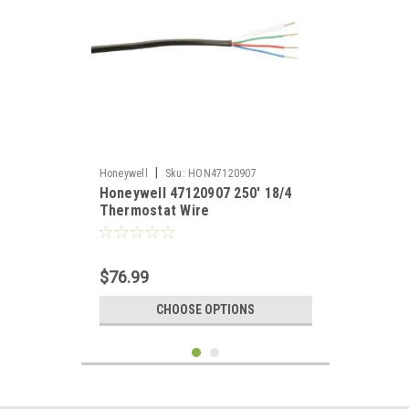
|
Honeywell
Sku:
HON47120907
Honeywell 47120907 250' 18/4
Thermostat Wire
$76.99
CHOOSE OPTIONS