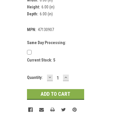
Height:
6.00 (in)
Depth:
6.00 (in)
MPN:
47130907
Same Day Processing:
Current Stock:
5
DECREASE
INCREASE
Quantity:
QUANTITY:
QUANTITY: