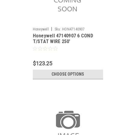
|
Honeywell
Sku:
HON47140907
Honeywell 47140907 6 COND
T/STAT WIRE 250'
$123.25
CHOOSE OPTIONS