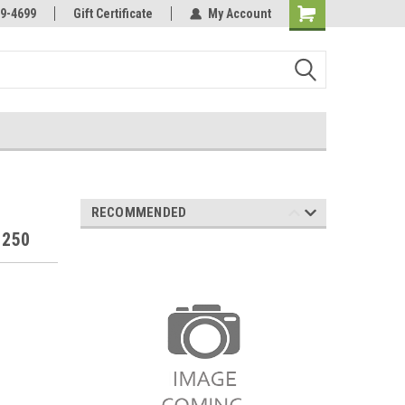
Online Parts
Welcome to the #3 Online Parts
9-4699
Gift Certificate
My Account
Store!
RECOMMENDED
 250