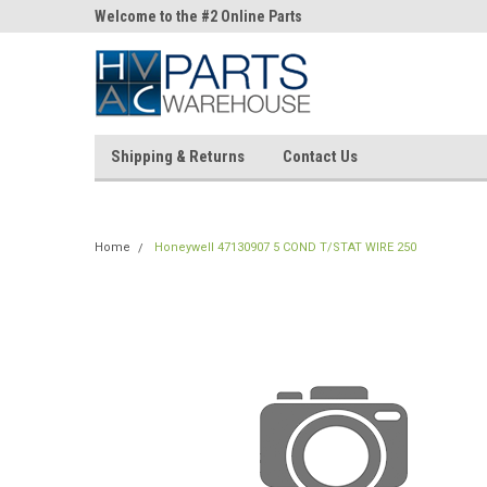
ne Parts
Welcome to the #2 Online Parts
Welcome to the #3 On
Store!
Store!
Shipping & Returns
Contact Us
Home
Honeywell 47130907 5 COND T/STAT WIRE 250