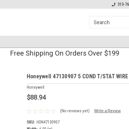
line Parts
Welcome to the #1 Online Parts
Welcome to the #2 
313-76
Store!
Store!
Free Shipping On Orders Over $199
Honeywell 47130907 5 COND T/STAT WIRE
Honeywell
$88.94
(No reviews yet)
Write a Review
SKU:
HON47130907
Width:
6.00 (in)