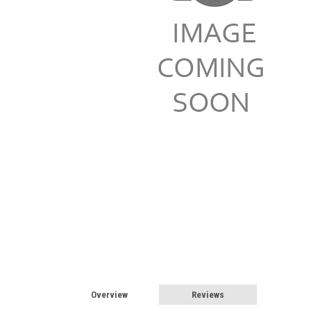
Overview
Reviews