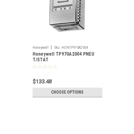
|
Honeywell
Sku:
HONTP970A2004
Honeywell TP970A2004 PNEU
T/STAT
$133.48
CHOOSE OPTIONS