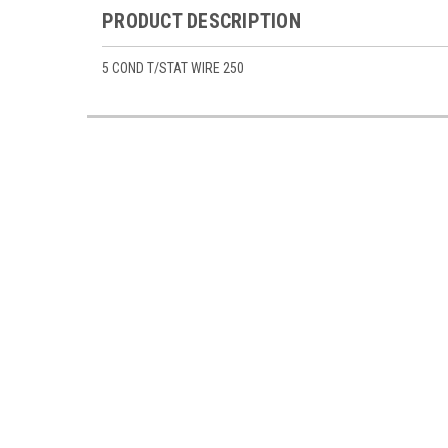
PRODUCT DESCRIPTION
5 COND T/STAT WIRE 250