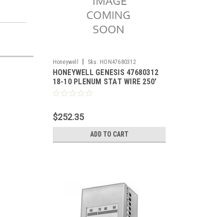
|
Honeywell
Sku:
HON47680312
HONEYWELL GENESIS 47680312
18-10 PLENUM STAT WIRE 250'
$252.35
ADD TO CART