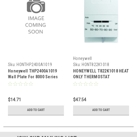
Honeywell
Sku:
HONTHP2400A1019
Sku:
HONT822K1018
Honeywell THP2400A1019
HONEYWELL T822K1018 HEAT
Wall Plate For 8000 Series
ONLY THERMOSTAT
Thermostat
$14.71
$47.54
ADD TO CART
ADD TO CART