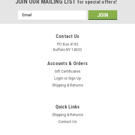
JOIN OUR MAILING LIST
for special offers!
Email
Address
Contact Us
PO Box 4192
Buffalo NY 14032
Accounts & Orders
Gift Certificates
Login
or
Sign Up
Shipping & Returns
Quick Links
Shipping & Returns
Contact Us