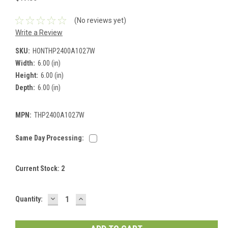
(No reviews yet)
Write a Review
SKU:
HONTHP2400A1027W
Width:
6.00 (in)
Height:
6.00 (in)
Depth:
6.00 (in)
MPN:
THP2400A1027W
Same Day Processing:
Current Stock:
2
DECREASE
INCREASE
Quantity:
QUANTITY:
QUANTITY: