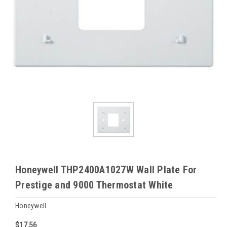
Honeywell THP2400A1027W Wall Plate For
Prestige and 9000 Thermostat White
Honeywell
$17.56