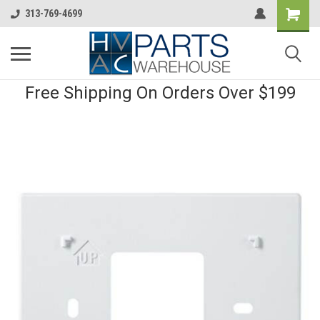
313-769-4699
Free Shipping On Orders Over $199