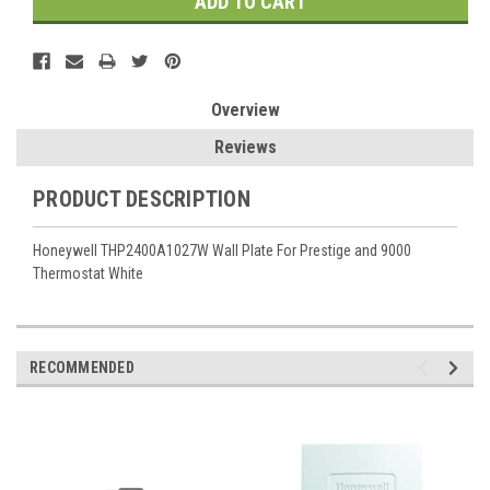
Overview
Reviews
PRODUCT DESCRIPTION
Honeywell THP2400A1027W Wall Plate For Prestige and 9000
Thermostat White
RECOMMENDED