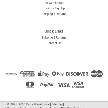
Gift Certificates
Login
or
Sign Up
Shipping & Returns
Quick Links
Shipping & Returns
Contact Us
©
2026
HVAC Parts Warehouse
|
Sitemap
|