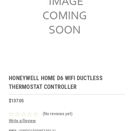
HONEYWELL HOME D6 WIFI DUCTLESS
THERMOSTAT CONTROLLER
$137.05
(No reviews yet)
Write a Review