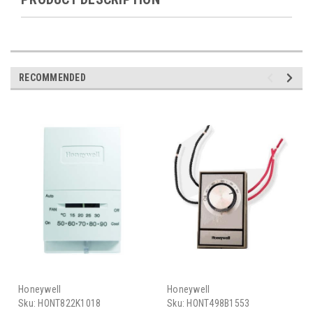
RECOMMENDED
Honeywell
Honeywell
Sku:
HONT822K1018
Sku:
HONT498B1553