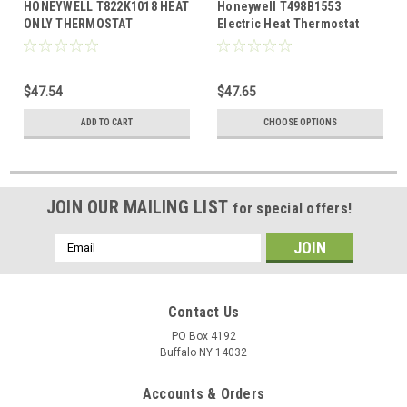
HONEYWELL T822K1018 HEAT
Honeywell T498B1553
ONLY THERMOSTAT
Electric Heat Thermostat
Beige
$47.54
$47.65
ADD TO CART
CHOOSE OPTIONS
JOIN OUR MAILING LIST
for special offers!
Email
Address
Contact Us
PO Box 4192
Buffalo NY 14032
Accounts & Orders