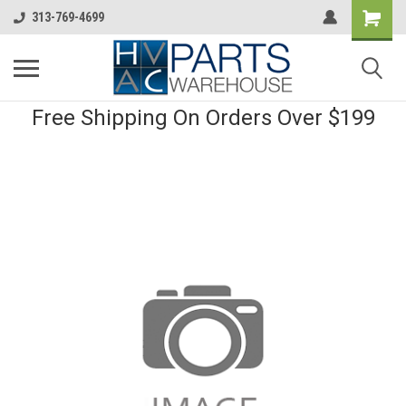
313-769-4699
Free Shipping On Orders Over $199