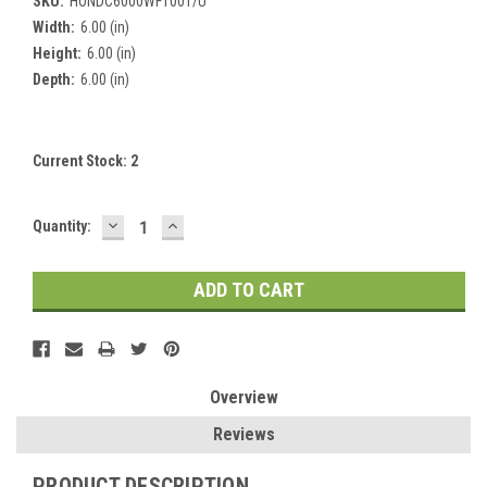
SKU:
HONDC6000WF1001/U
Width:
6.00 (in)
Height:
6.00 (in)
Depth:
6.00 (in)
Current Stock:
2
DECREASE
INCREASE
Quantity:
QUANTITY:
QUANTITY:
Overview
Reviews
PRODUCT DESCRIPTION