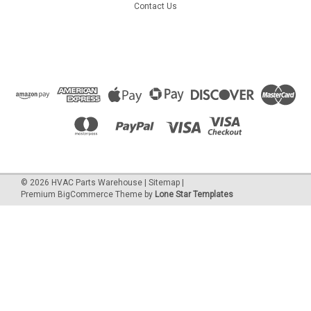
Contact Us
©
2026
HVAC Parts Warehouse
|
Sitemap
|
Premium
BigCommerce
Theme by
Lone Star Templates