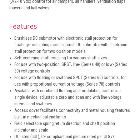
(0/2-10 Vdc) control for air dampers, air handlers, ventilation flaps,
louvers and ball valves.
Features
Brushless DC submotor with electronic stall protection for
floating/modulating models; brush DC submotor with electronic
stall protection for two-position models
Self-centering shaft coupling for various shaft sizes
For use with two-position, SPST, line- (Series 40) or low- (Series
80) voltage controls
For use with floating or switched SPDT (Series 60) controls; for
use with proportional current or voltage (Series 70) controls
Available with combined floating and modulating control in a
single device, adjustable zero and span and with line-voltage
internal end switches
Access cover facilitates connectivity and metal housing features
built-in mechanical end limits
Field selectable spring return direction and shaft position
indicator and scale
UL listed (cUL), CE compliant and plenum rated per UL873