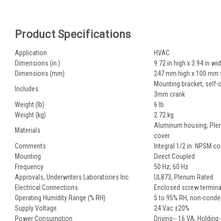
Product Specifications
Application
HVAC
Dimensions (in.)
9.72 in high x 3.94 in wi
Dimensions (mm)
247 mm high x 100 mm 
Mounting bracket, self-c
Includes
3mm crank
Weight (lb)
6 lb
Weight (kg)
2.72 kg
Aluminum housing, Plen
Materials
cover
Comments
Integral 1/2 in. NPSM c
Mounting
Direct Coupled
Frequency
50 Hz; 60 Hz
Approvals, Underwriters Laboratories Inc.
UL873, Plenum Rated
Electrical Connections
Enclosed screw terminal
Operating Humidity Range (% RH)
5 to 95% RH, non-conde
Supply Voltage
24 Vac ±20%
Power Consumption
Driving-- 16 VA, Holding-