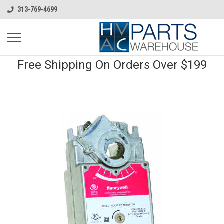
313-769-4699
Free Shipping On Orders Over $199