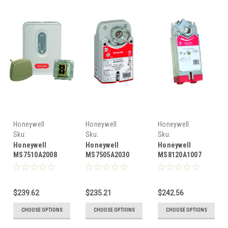
Honeywell
Honeywell
Honeywell
Sku:
Sku:
Sku:
HONMS7510A2008
HONMS7505A2030
HONMS8120A1007
Honeywell
Honeywell
Honeywell
MS7510A2008
MS7505A2030
MS8120A1007
Honeywell
floating, 44 lb-
Honeywell two
floating, 88 lb-
in., 5 Nm spring
position or SPST,
in.10 Nm spring
return, direct-
175 lb-in., 20 Nm
$239.62
$235.21
$242.56
return, direct-
coupled actuator
direct-coupled
coupled actuator
actuator
CHOOSE OPTIONS
CHOOSE OPTIONS
CHOOSE OPTIONS