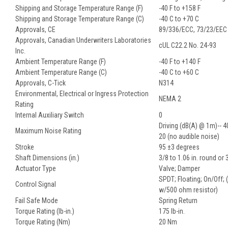
Shipping and Storage Temperature Range (F)
-40 F to +158 F
Shipping and Storage Temperature Range (C)
-40 C to +70 C
Approvals, CE
89/336/ECC, 73/23/EEC
Approvals, Canadian Underwriters Laboratories
cUL C22.2 No. 24-93
Inc.
Ambient Temperature Range (F)
-40 F to +140 F
Ambient Temperature Range (C)
-40 C to +60 C
Approvals, C-Tick
N314
Environmental, Electrical or Ingress Protection
NEMA 2
Rating
Internal Auxiliary Switch
0
Driving (dB(A) @ 1m)-- 4
Maximum Noise Rating
20 (no audible noise)
Stroke
95 ±3 degrees
Shaft Dimensions (in.)
3/8 to 1.06 in. round or 
Actuator Type
Valve; Damper
SPDT; Floating; On/Off;
Control Signal
w/500 ohm resistor)
Fail Safe Mode
Spring Return
Torque Rating (lb-in.)
175 lb-in.
Torque Rating (Nm)
20 Nm