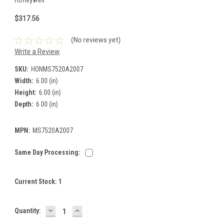
$317.56
(No reviews yet)
Write a Review
SKU:
HONMS7520A2007
Width:
6.00 (in)
Height:
6.00 (in)
Depth:
6.00 (in)
MPN:
MS7520A2007
Same Day Processing:
Current Stock:
1
DECREASE
INCREASE
Quantity:
QUANTITY:
QUANTITY: