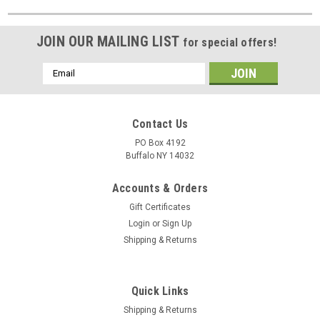
JOIN OUR MAILING LIST
for special offers!
Email
Address
Contact Us
PO Box 4192
Buffalo NY 14032
Accounts & Orders
Gift Certificates
Login
or
Sign Up
Shipping & Returns
Quick Links
Shipping & Returns