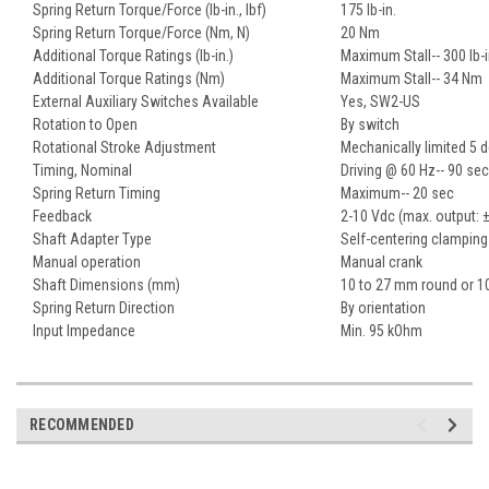
Spring Return Torque/Force (lb-in., lbf)
175 lb-in.
Spring Return Torque/Force (Nm, N)
20 Nm
Additional Torque Ratings (lb-in.)
Maximum Stall-- 300 lb-i
Additional Torque Ratings (Nm)
Maximum Stall-- 34 Nm
External Auxiliary Switches Available
Yes, SW2-US
Rotation to Open
By switch
Rotational Stroke Adjustment
Mechanically limited 5 
Timing, Nominal
Driving @ 60 Hz-- 90 sec
Spring Return Timing
Maximum-- 20 sec
Feedback
2-10 Vdc (max. output: 
Shaft Adapter Type
Self-centering clamping
Manual operation
Manual crank
Shaft Dimensions (mm)
10 to 27 mm round or 1
Spring Return Direction
By orientation
Input Impedance
Min. 95 kOhm
RECOMMENDED