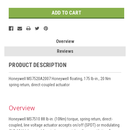
Overview
Reviews
PRODUCT DESCRIPTION
Honeywell MS7520A2007 Honeywell floating, 175 lb-in., 20 Nm
spring return, direct-coupled actuator
Overview
Honeywell MS7510 88 lb-in. (10Nm) torque, spring return, direct-
coupled, line voltage actuator accepts on/off (SPDT) or modulating