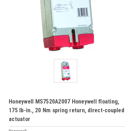
Honeywell MS7520A2007 Honeywell floating,
175 lb-in., 20 Nm spring return, direct-coupled
actuator
Honeywell