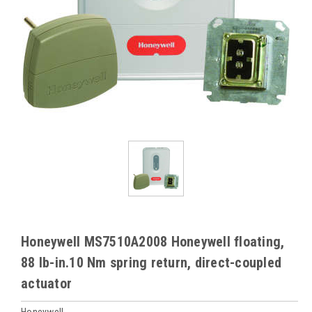
Honeywell MS7510A2008 Honeywell floating,
88 lb-in.10 Nm spring return, direct-coupled
actuator
Honeywell