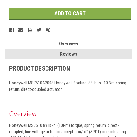
Overview
Reviews
PRODUCT DESCRIPTION
Honeywell MS7510A2008 Honeywell floating, 88 lb-in., 10 Nm spring
return, direct-coupled actuator
Overview
Honeywell MS7510 88 lb-in. (10Nm) torque, spring return, direct-
coupled, line voltage actuator accepts on/off (SPDT) or modulating