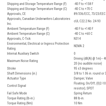
Shipping and Storage Temperature Range (F)
-40 F to +158 F
Shipping and Storage Temperature Range (C)
-40 C to +70 C
Approvals, CE
89/336/ECC, 73/23/EEC
Approvals, Canadian Underwriters Laboratories
cUL C22.2 No. 24-93
Inc.
Ambient Temperature Range (F)
-40 F to +140 F
Ambient Temperature Range (C)
-40 C to +60 C
Approvals, C-Tick
N314
Environmental, Electrical or Ingress Protection
NEMA 2
Rating
Internal Auxiliary Switch
0
Driving (dB(A) @ 1m)-- 4
Maximum Noise Rating
20 (no audible noise)
Stroke
95 ±3 degrees
Shaft Dimensions (in.)
3/8 to 1.06 in. round or 
Actuator Type
Damper; Valve
Floating; On/Off; (0)2-
Control Signal
resistor); SPDT
Fail Safe Mode
Spring Return
Torque Rating (lb-in.)
88 lb-in.
Torque Rating (Nm)
10 Nm