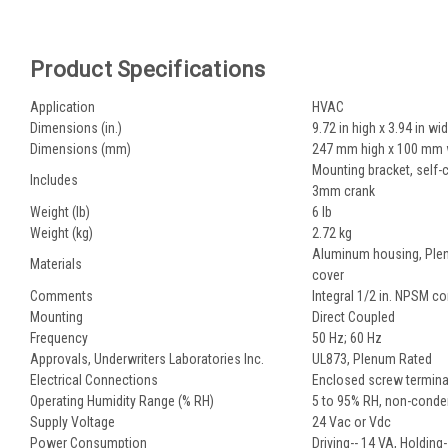
Product Specifications
Application
HVAC
Dimensions (in.)
9.72 in high x 3.94 in wi
Dimensions (mm)
247 mm high x 100 mm 
Mounting bracket, self-c
Includes
3mm crank
Weight (lb)
6 lb
Weight (kg)
2.72 kg
Aluminum housing, Plen
Materials
cover
Comments
Integral 1/2 in. NPSM c
Mounting
Direct Coupled
Frequency
50 Hz; 60 Hz
Approvals, Underwriters Laboratories Inc.
UL873, Plenum Rated
Electrical Connections
Enclosed screw terminal
Operating Humidity Range (% RH)
5 to 95% RH, non-conde
Supply Voltage
24 Vac or Vdc
Power Consumption
Driving-- 14 VA, Holding-