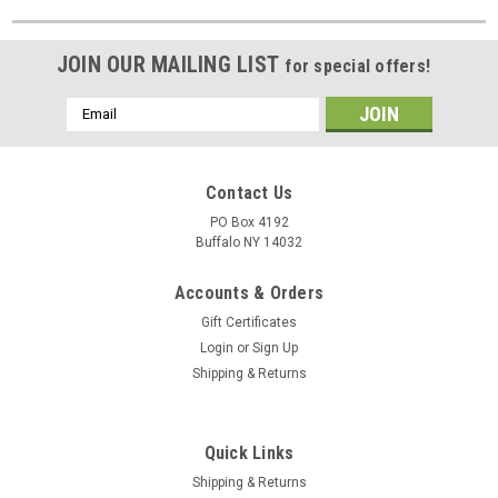
JOIN OUR MAILING LIST
for special offers!
Email
Address
Contact Us
PO Box 4192
Buffalo NY 14032
Accounts & Orders
Gift Certificates
Login
or
Sign Up
Shipping & Returns
Quick Links
Shipping & Returns