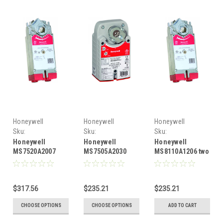
Honeywell
Honeywell
Honeywell
Sku:
Sku:
Sku:
HONMS7520A2007
HONMS7505A2030
HONMS8110A1206
Honeywell
Honeywell
Honeywell
MS7520A2007
MS7505A2030
MS8110A1206 two
Honeywell
floating, 44 lb-
position or SPST,
floating, 175 lb-
in., 5 Nm spring
88 lb-in., 10 Nm,
in., 20 Nm spring
return, direct-
direct-coupled
$317.56
$235.21
$235.21
return, direct-
coupled actuator
actuator
coupled actuator
CHOOSE OPTIONS
CHOOSE OPTIONS
ADD TO CART