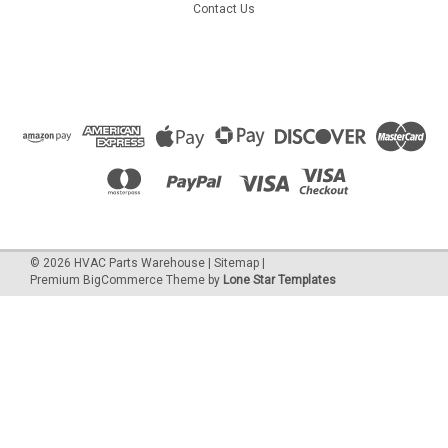
Contact Us
©
2026
HVAC Parts Warehouse
|
Sitemap
|
Premium
BigCommerce
Theme by
Lone Star Templates