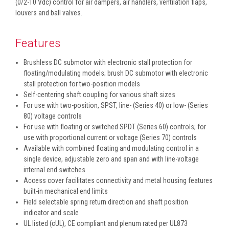
(0/2-10 Vdc) control for air dampers, air handlers, ventilation flaps,
louvers and ball valves.
Features
Brushless DC submotor with electronic stall protection for
floating/modulating models; brush DC submotor with electronic
stall protection for two-position models
Self-centering shaft coupling for various shaft sizes
For use with two-position, SPST, line- (Series 40) or low- (Series
80) voltage controls
For use with floating or switched SPDT (Series 60) controls; for
use with proportional current or voltage (Series 70) controls
Available with combined floating and modulating control in a
single device, adjustable zero and span and with line-voltage
internal end switches
Access cover facilitates connectivity and metal housing features
built-in mechanical end limits
Field selectable spring return direction and shaft position
indicator and scale
UL listed (cUL), CE compliant and plenum rated per UL873