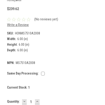
$239.62
(No reviews yet)
Write a Review
SKU:
HONMS7510A2008
Width:
6.00 (in)
Height:
6.00 (in)
Depth:
6.00 (in)
MPN:
MS7510A2008
Same Day Processing:
Current Stock:
1
DECREASE
INCREASE
Quantity:
QUANTITY:
QUANTITY: