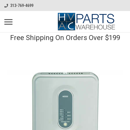
313-769-4699
Free Shipping On Orders Over $199