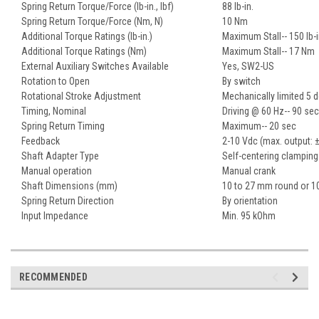
Spring Return Torque/Force (lb-in., lbf)
88 lb-in.
Spring Return Torque/Force (Nm, N)
10 Nm
Additional Torque Ratings (lb-in.)
Maximum Stall-- 150 lb-i
Additional Torque Ratings (Nm)
Maximum Stall-- 17 Nm
External Auxiliary Switches Available
Yes, SW2-US
Rotation to Open
By switch
Rotational Stroke Adjustment
Mechanically limited 5 
Timing, Nominal
Driving @ 60 Hz-- 90 sec
Spring Return Timing
Maximum-- 20 sec
Feedback
2-10 Vdc (max. output: 
Shaft Adapter Type
Self-centering clamping
Manual operation
Manual crank
Shaft Dimensions (mm)
10 to 27 mm round or 1
Spring Return Direction
By orientation
Input Impedance
Min. 95 kOhm
RECOMMENDED