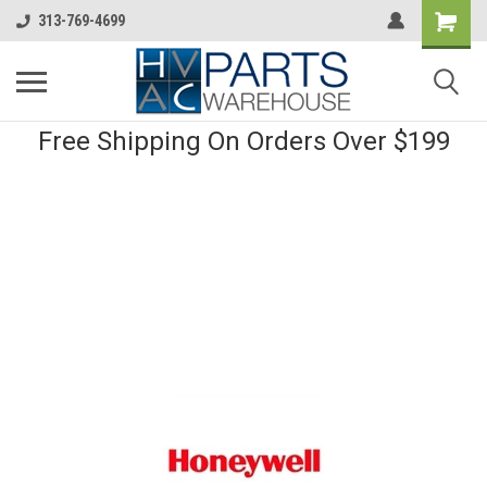
313-769-4699
Free Shipping On Orders Over $199