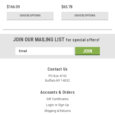
$166.09
$65.78
CHOOSE OPTIONS
CHOOSE OPTIONS
JOIN OUR MAILING LIST
for special offers!
Email
Address
Contact Us
PO Box 4192
Buffalo NY 14032
Accounts & Orders
Gift Certificates
Login
or
Sign Up
Shipping & Returns