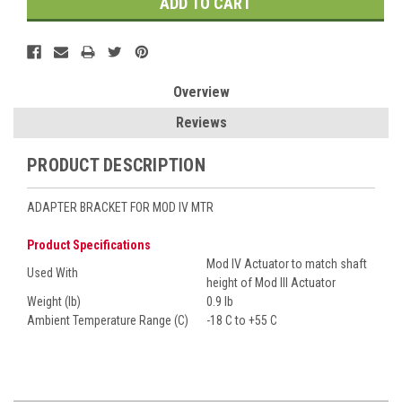
Overview
Reviews
PRODUCT DESCRIPTION
ADAPTER BRACKET FOR MOD IV MTR
Product Specifications
Mod IV Actuator to match shaft
Used With
height of Mod III Actuator
Weight (lb)
0.9 lb
Ambient Temperature Range (C)
-18 C to +55 C