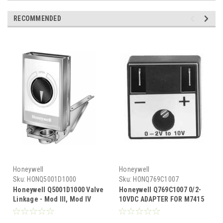
RECOMMENDED
Honeywell
Honeywell
Sku:
HONQ5001D1000
Sku:
HONQ769C1007
Honeywell Q5001D1000 Valve
Honeywell Q769C1007 0/2-
Linkage - Mod III, Mod IV
10VDC ADAPTER FOR M7415
motors