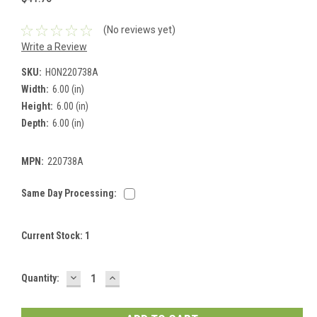
(No reviews yet)
Write a Review
SKU:
HON220738A
Width:
6.00 (in)
Height:
6.00 (in)
Depth:
6.00 (in)
MPN:
220738A
Same Day Processing:
Current Stock:
1
DECREASE
INCREASE
Quantity:
QUANTITY:
QUANTITY: