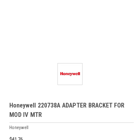
Honeywell 220738A ADAPTER BRACKET FOR
MOD IV MTR
Honeywell
$41.76