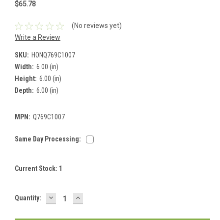
$65.78
(No reviews yet)
Write a Review
SKU:
HONQ769C1007
Width:
6.00 (in)
Height:
6.00 (in)
Depth:
6.00 (in)
MPN:
Q769C1007
Same Day Processing:
Current Stock:
1
DECREASE
INCREASE
Quantity:
QUANTITY:
QUANTITY: