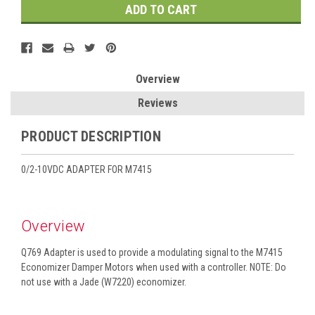
Overview
Reviews
PRODUCT DESCRIPTION
0/2-10VDC ADAPTER FOR M7415
Overview
Q769 Adapter is used to provide a modulating signal to the M7415
Economizer Damper Motors when used with a controller. NOTE: Do
not use with a Jade (W7220) economizer.