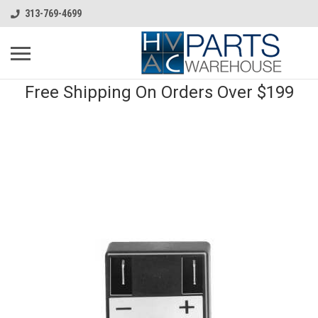
313-769-4699
Free Shipping On Orders Over $199