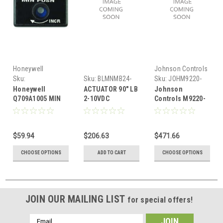
Honeywell
Johnson Controls
Sku:
Sku:
BLMNMB24-
Sku:
JOHM9220-
HONQ709A1005
SR
GGA-3
Honeywell
ACTUATOR 90" LB
Johnson
Q709A1005 MIN
2-10VDC
Controls M9220-
POS POT,USE
GGA-3 ACTUATOR
W/M7405,M7415
0-10VDC 24V
$59.94
$206.63
$471.66
CHOOSE OPTIONS
ADD TO CART
CHOOSE OPTIONS
JOIN OUR MAILING LIST
for special offers!
Email