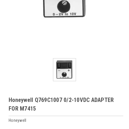
Honeywell Q769C1007 0/2-10VDC ADAPTER
FOR M7415
Honeywell