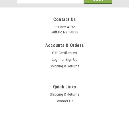
Address
Contact Us
PO Box 4192
Buffalo NY 14032
Accounts & Orders
Gift Certificates
Login
or
Sign Up
Shipping & Returns
Quick Links
Shipping & Returns
Contact Us