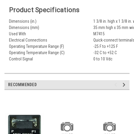
Product Specifications
Dimensions (in.)
1 3/8 in. high x 1 3/8 in.
Dimensions (mm)
35 mm high x 35 mm wi
Used With
M7415
Electrical Connections
Quick-connect terminal
Operating Temperature Range (F)
-25 F to +125 F
Operating Temperature Range (C)
-32 C to +52 C
Control Signal
0 to 10 Vdc
RECOMMENDED