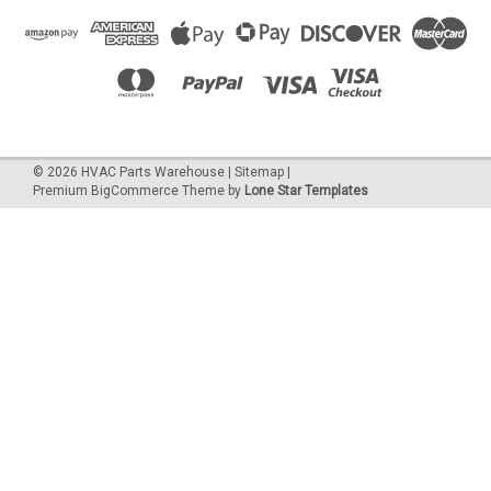
©
2026
HVAC Parts Warehouse
|
Sitemap
|
Premium
BigCommerce
Theme by
Lone Star Templates