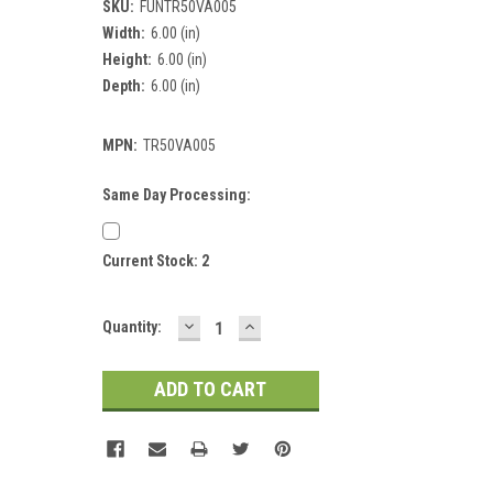
SKU:
FUNTR50VA005
Width:
6.00 (in)
Height:
6.00 (in)
Depth:
6.00 (in)
MPN:
TR50VA005
Same Day Processing:
Current Stock:
2
DECREASE
INCREASE
Quantity:
QUANTITY:
QUANTITY: