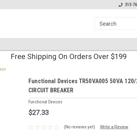
line Parts
Welcome to the #1 Online Parts
Welcome to the #2 
313-76
Store!
Store!
Free Shipping On Orders Over $199
AKER
Functional Devices TR50VA005 50VA 120/
CIRCUIT BREAKER
Functional Devices
$27.33
(No reviews yet)
Write a Review