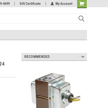
Online Parts
Welcome to the #3 Online Parts
9-4699
Gift Certificate
My Account
Store!
RECOMMENDED
24