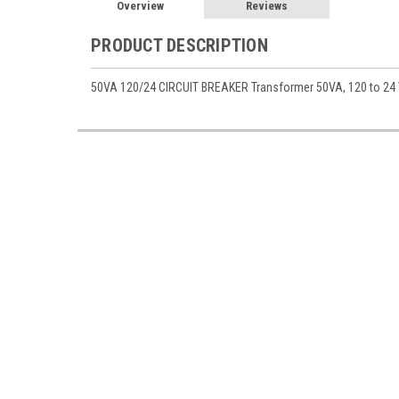
Overview
Reviews
PRODUCT DESCRIPTION
50VA 120/24 CIRCUIT BREAKER Transformer 50VA, 120 to 24 Va