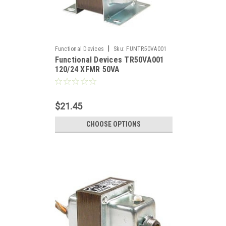
|
Functional Devices
Sku:
FUNTR50VA001
Functional Devices TR50VA001
120/24 XFMR 50VA
$21.45
CHOOSE OPTIONS