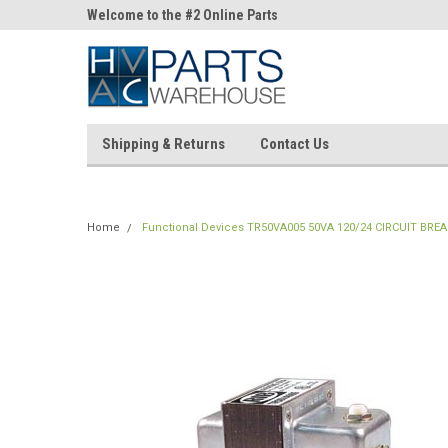
ne Parts
Welcome to the #2 Online Parts
Welcome to the #3 On
Store!
Store!
Shipping & Returns
Contact Us
Home
Functional Devices TR50VA005 50VA 120/24 CIRCUIT BRE