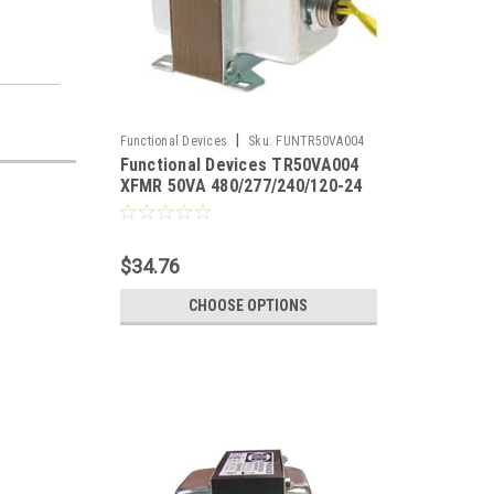
|
Functional Devices
Sku:
FUNTR50VA004
Functional Devices TR50VA004
XFMR 50VA 480/277/240/120-24
$34.76
CHOOSE OPTIONS