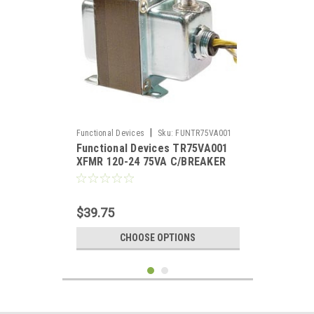
|
Functional Devices
Sku:
FUNTR75VA001
Functional Devices TR75VA001
XFMR 120-24 75VA C/BREAKER
$39.75
CHOOSE OPTIONS