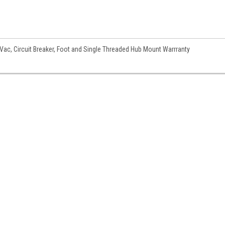
c, Circuit Breaker, Foot and Single Threaded Hub Mount Warrranty