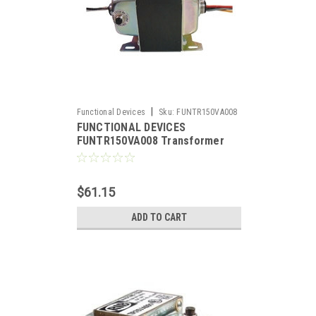
|
Functional Devices
Sku:
FUNTR150VA008
FUNCTIONAL DEVICES
FUNTR150VA008 Transformer
150VA 480/277/240/208-120V, 2
hub, UL Listed US/Can, Circuit
Breaker
$61.15
ADD TO CART