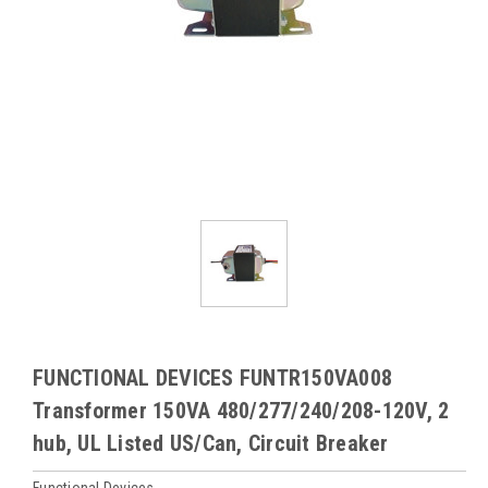
FUNCTIONAL DEVICES FUNTR150VA008
Transformer 150VA 480/277/240/208-120V, 2
hub, UL Listed US/Can, Circuit Breaker
Functional Devices