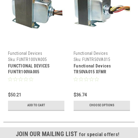
Functional Devices
Functional Devices
Sku:
FUNTR100VA005
Sku:
FUNTR50VA015
FUNCTIONAL DEVICES
Functional Devices
FUNTR100VA005
TR50VA015 XFMR
Transformer
120/208/240/277/480 M/R
100VA,120/240/277/480-
24V,single hub,Class2 UL
$50.21
$36.74
List US/CA,Cir.Br
ADD TO CART
CHOOSE OPTIONS
JOIN OUR MAILING LIST
for special offers!