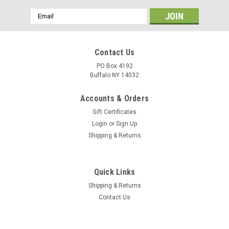
Email
Address
Contact Us
PO Box 4192
Buffalo NY 14032
Accounts & Orders
Gift Certificates
Login
or
Sign Up
Shipping & Returns
Quick Links
Shipping & Returns
Contact Us