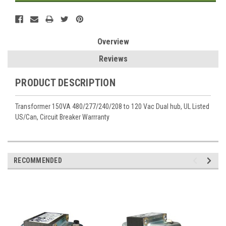
Overview
Reviews
PRODUCT DESCRIPTION
Transformer 150VA 480/277/240/208 to 120 Vac Dual hub, UL Listed
US/Can, Circuit Breaker Warrranty
RECOMMENDED