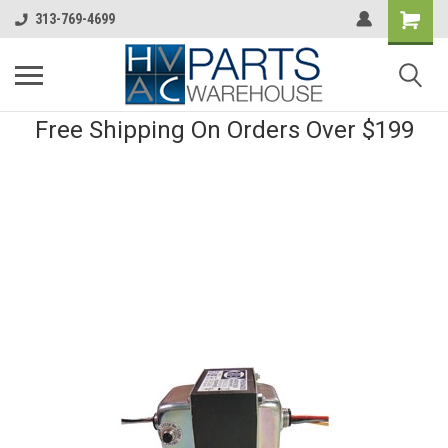
313-769-4699
Free Shipping On Orders Over $199