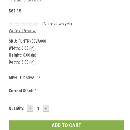
$61.15
(No reviews yet)
Write a Review
SKU:
FUNTR150VA008
Width:
6.00 (in)
Height:
6.00 (in)
Depth:
6.00 (in)
MPN:
TR150VA008
Current Stock:
1
DECREASE
INCREASE
Quantity:
QUANTITY:
QUANTITY: