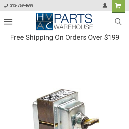
313-769-4699
Free Shipping On Orders Over $199