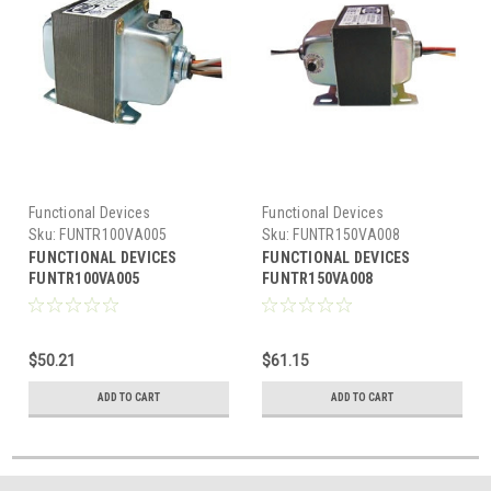
Functional Devices
Functional Devices
Sku:
FUNTR100VA005
Sku:
FUNTR150VA008
FUNCTIONAL DEVICES
FUNCTIONAL DEVICES
FUNTR100VA005
FUNTR150VA008
Transformer
Transformer 150VA
100VA,120/240/277/480-
480/277/240/208-120V, 2 hub,
24V,single hub,Class2 UL
UL Listed US/Can, Circuit
$50.21
$61.15
List US/CA,Cir.Br
Breaker
ADD TO CART
ADD TO CART