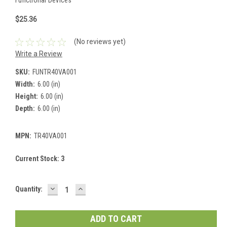
$25.36
(No reviews yet)
Write a Review
SKU:
FUNTR40VA001
Width:
6.00 (in)
Height:
6.00 (in)
Depth:
6.00 (in)
MPN:
TR40VA001
Current Stock:
3
DECREASE
INCREASE
Quantity:
QUANTITY:
QUANTITY: