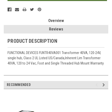
Overview
Reviews
PRODUCT DESCRIPTION
FUNCTIONAL DEVICES FUNTR40VA001 Transformer 40VA, 120-24V,
single hub, Class 2 UL Listed US/Canada,Inherent Lim Transformer
40VA, 120 to 24 Vac, Foot and Single Threaded Hub Mount Warrranty
RECOMMENDED