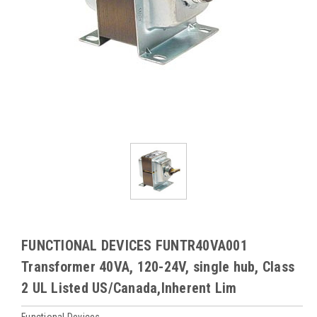
FUNCTIONAL DEVICES FUNTR40VA001
Transformer 40VA, 120-24V, single hub, Class
2 UL Listed US/Canada,Inherent Lim
Functional Devices