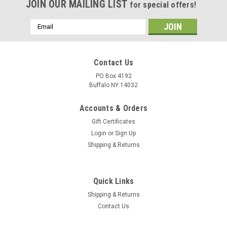
JOIN OUR MAILING LIST
for special offers!
Email
Address
Contact Us
PO Box 4192
Buffalo NY 14032
Accounts & Orders
Gift Certificates
Login
or
Sign Up
Shipping & Returns
Quick Links
Shipping & Returns
Contact Us