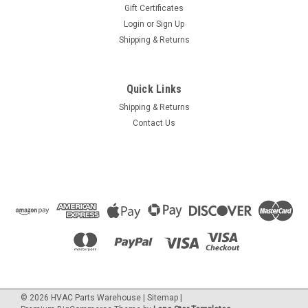
Gift Certificates
Login
or
Sign Up
Shipping & Returns
Quick Links
Shipping & Returns
Contact Us
©
2026
HVAC Parts Warehouse
|
Sitemap
|