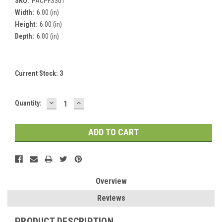
SKU:
PACPFS301
Width:
6.00 (in)
Height:
6.00 (in)
Depth:
6.00 (in)
Current Stock:
3
DECREASE
INCREASE
Quantity:
QUANTITY:
QUANTITY:
Overview
Reviews
PRODUCT DESCRIPTION