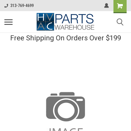
313-769-4699
Free Shipping On Orders Over $199