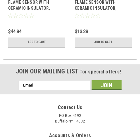
FLAME SENSOR WITH
FLAME SENSOR WITH
CERAMIC INSULATOR,
CERAMIC INSULATOR,
SINGLE ROD, REPLACES
SINGLE ROD, REPLACES
LENNOX
TRANE
$44.84
$13.38
ADD TO CART
ADD TO CART
JOIN OUR MAILING LIST
for special offers!
Email
Address
Contact Us
PO Box 4192
Buffalo NY 14032
Accounts & Orders