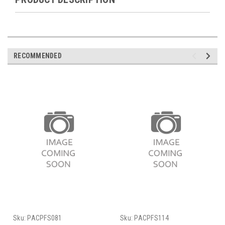
RECOMMENDED
Sku:
PACPFS081
Sku:
PACPFS114