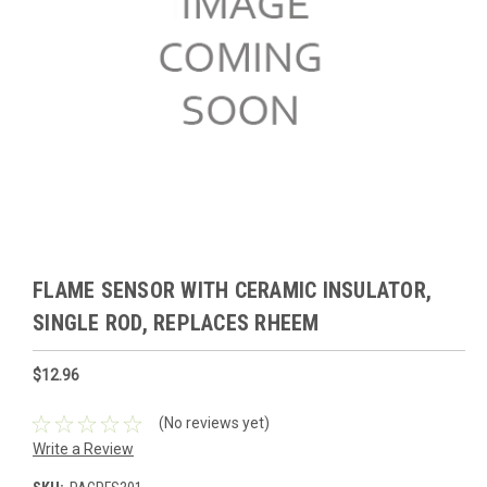
FLAME SENSOR WITH CERAMIC INSULATOR,
SINGLE ROD, REPLACES RHEEM
$12.96
(No reviews yet)
Write a Review