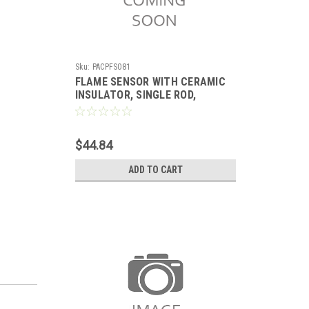
Sku:
PACPFS081
FLAME SENSOR WITH CERAMIC
INSULATOR, SINGLE ROD,
REPLACES LENNOX
$44.84
ADD TO CART