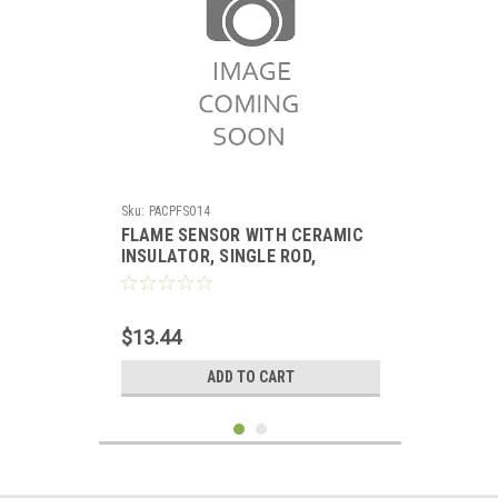
Sku:
PACPFS014
FLAME SENSOR WITH CERAMIC
INSULATOR, SINGLE ROD,
REPLACES CARRIER
$13.44
ADD TO CART