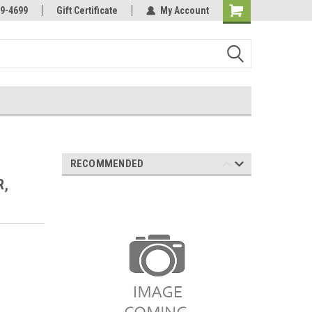
Online Parts
Welcome to the #3 Online Parts
9-4699
Gift Certificate
My Account
Store!
RECOMMENDED
R,