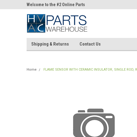
ne Parts
Welcome to the #2 Online Parts
Welcome to the #3 On
Store!
Store!
Shipping & Returns
Contact Us
Home
FLAME SENSOR WITH CERAMIC INSULATOR, SINGLE ROD, 