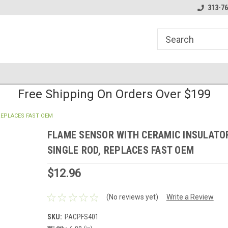
line Parts
Welcome to the #1 Online Parts
Welcome to the #2 
313-76
Store!
Store!
Free Shipping On Orders Over $199
REPLACES FAST OEM
FLAME SENSOR WITH CERAMIC INSULATO
SINGLE ROD, REPLACES FAST OEM
$12.96
(No reviews yet)
Write a Review
SKU:
PACPFS401