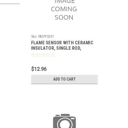
Sku:
PACPFS301
FLAME SENSOR WITH CERAMIC
INSULATOR, SINGLE ROD,
REPLACES RHEEM
$12.96
ADD TO CART