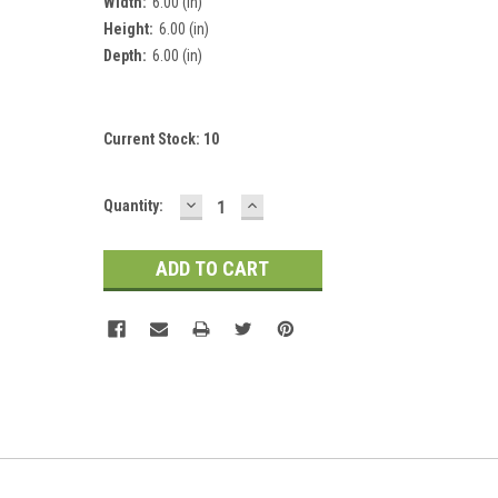
Width:
6.00 (in)
Height:
6.00 (in)
Depth:
6.00 (in)
Current Stock:
10
DECREASE
INCREASE
Quantity:
QUANTITY:
QUANTITY: