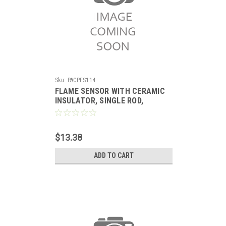
Sku:
PACPFS114
FLAME SENSOR WITH CERAMIC
INSULATOR, SINGLE ROD,
REPLACES TRANE
$13.38
ADD TO CART