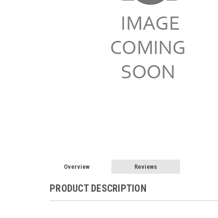
Overview
Reviews
PRODUCT DESCRIPTION